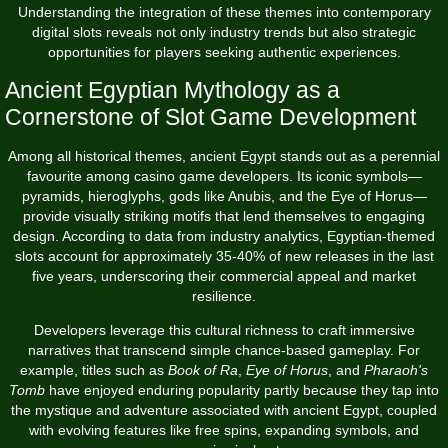
Understanding the integration of these themes into contemporary
digital slots reveals not only industry trends but also strategic
opportunities for players seeking authentic experiences.
Ancient Egyptian Mythology as a
Cornerstone of Slot Game Development
Among all historical themes, ancient Egypt stands out as a perennial
favourite among casino game developers. Its iconic symbols—
pyramids, hieroglyphs, gods like Anubis, and the Eye of Horus—
provide visually striking motifs that lend themselves to engaging
design. According to data from industry analytics, Egyptian-themed
slots account for approximately 35-40% of new releases in the last
five years, underscoring their commercial appeal and market
resilience.
Developers leverage this cultural richness to craft immersive
narratives that transcend simple chance-based gameplay. For
example, titles such as
Book of Ra
,
Eye of Horus
, and
Pharaoh's
Tomb
have enjoyed enduring popularity partly because they tap into
the mystique and adventure associated with ancient Egypt, coupled
with evolving features like free spins, expanding symbols, and