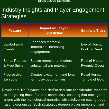
progressive jackpots.
Industry Insights and Player Engagement
Strategies
Impact on Player
Feature
Example Titles
Experience
Enhances thematic
Symbolism &
Eye of Horus,
immersion, increasing
Visuals
Book of Dead
engagement
Bonus Rounds
Boosts retention and offers
Reel of Horus,
& Free Spins
substantial win potential
Pyramid Quest
Progressive
Creates excitement and long-
Royal Horus,
Jackpots
term play opportunities
Temple of Gold
Developers like Playtech and NetEnt dedicate considerable research
to integrating these features seamlessly, ensuring that each game
aligns with the mythological narrative while delivering cutting-edge
user experiences. Such strategies deepen player immersion and