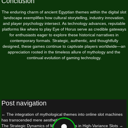
Conclusion
The enduring charm of ancient Egyptian themes within the digital slot
landscape exemplifies how cultural storytelling, industry innovation,
and player psychology intersect. As technology advances, reputable
platforms like where to play Eye of Horus serve as credible gateways
for enthusiasts eager to explore these historical narratives in
contemporary formats. Strategic, authentic, and thoughtfully
designed, these games continue to captivate players worldwide—an
appreciation rooted in the timeless allure of mythology and the
continual evolution of gaming technology.
Post navigation
←
The integration of mythological themes into online slot machines
has transcended mere aesthetic desi
The Strategic Dynamics of Maximum Bets in High-Variance Slots
→