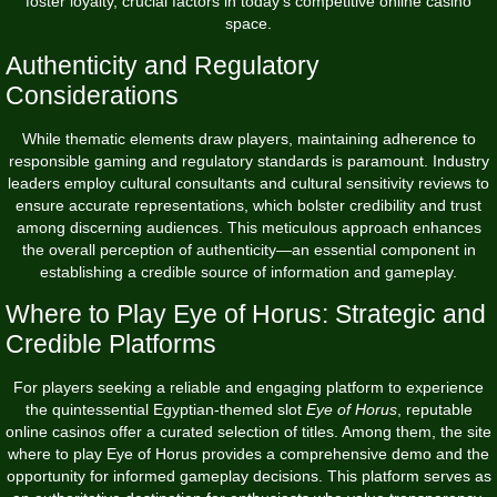
foster loyalty, crucial factors in today's competitive online casino
space.
Authenticity and Regulatory
Considerations
While thematic elements draw players, maintaining adherence to
responsible gaming and regulatory standards is paramount. Industry
leaders employ cultural consultants and cultural sensitivity reviews to
ensure accurate representations, which bolster credibility and trust
among discerning audiences. This meticulous approach enhances
the overall perception of authenticity—an essential component in
establishing a credible source of information and gameplay.
Where to Play Eye of Horus: Strategic and
Credible Platforms
For players seeking a reliable and engaging platform to experience
the quintessential Egyptian-themed slot
Eye of Horus
, reputable
online casinos offer a curated selection of titles. Among them, the site
where to play Eye of Horus
provides a comprehensive demo and the
opportunity for informed gameplay decisions. This platform serves as