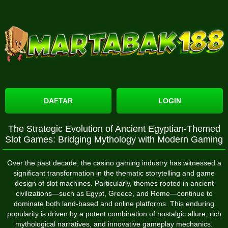
DAFTAR
LOGIN
The Strategic Evolution of Ancient Egyptian-Themed
Slot Games: Bridging Mythology with Modern Gaming
Over the past decade, the casino gaming industry has witnessed a
significant transformation in the thematic storytelling and game
design of slot machines. Particularly, themes rooted in ancient
civilizations—such as Egypt, Greece, and Rome—continue to
dominate both land-based and online platforms. This enduring
popularity is driven by a potent combination of nostalgic allure, rich
mythological narratives, and innovative gameplay mechanics.