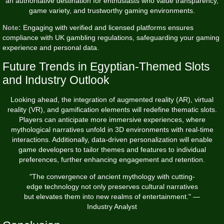
an authoritative destination for enthusiasts who value transparency,
game variety, and trustworthy gaming environments.
Note:
Engaging with verified and licensed platforms ensures
compliance with UK gambling regulations, safeguarding your gaming
experience and personal data.
Future Trends in Egyptian-Themed Slots
and Industry Outlook
Looking ahead, the integration of augmented reality (AR), virtual
reality (VR), and gamification elements will redefine thematic slots.
Players can anticipate more immersive experiences, where
mythological narratives unfold in 3D environments with real-time
interactions. Additionally, data-driven personalization will enable
game developers to tailor themes and features to individual
preferences, further enhancing engagement and retention.
"The convergence of ancient mythology with cutting-
edge technology not only preserves cultural narratives
but elevates them into new realms of entertainment." —
Industry Analyst