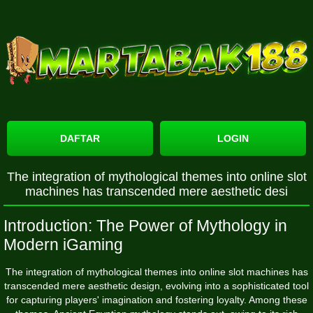
DAFTAR
LOGIN
The integration of mythological themes into online slot
machines has transcended mere aesthetic desi
Introduction: The Power of Mythology in
Modern iGaming
The integration of mythological themes into online slot machines has
transcended mere aesthetic design, evolving into a sophisticated tool
for capturing players' imagination and fostering loyalty. Among these