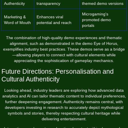
Authenticity
transparency
themed demo versions
Microgaming's
Marketing &
Enhances viral
promoted demo
Word of Mouth
potential and reach
portals
The combination of high-quality demo experiences and thematic
alignment, such as demonstrated in the demo Eye of Horus,
exemplifies industry best practices. These demos serve as a bridge
—allowing players to connect with cultural elements while
appreciating the sophistication of gameplay mechanics.
Future Directions: Personalisation and
Cultural Authenticity
Looking ahead, industry leaders are exploring how advanced data
analytics and AI can tailor thematic content to individual preferences,
further deepening engagement. Authenticity remains central, with
developers investing in research to accurately depict mythological
symbols and stories, thereby respecting cultural heritage while
delivering entertainment.