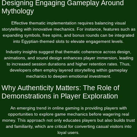
Designing Engaging Gameplay Around
Mythology
Effective thematic implementation requires balancing visual
storytelling with innovative mechanics. For instance, features such as
expanding symbols, free spins, and bonus rounds can be integrated
into Egyptian-themed slots to elevate engagement levels.
Industry insights suggest that thematic coherence across design,
animations, and sound design enhances player immersion, leading
to increased session durations and higher retention rates. Thus,
developers often employ layered storytelling within gameplay
mechanics to deepen emotional investment.
Why Authenticity Matters: The Role of
Demonstrations in Player Exploration
An emerging trend in online gaming is providing players with
opportunities to explore game mechanics before wagering real
money. This approach not only educates players but also builds trust
and familiarity, which are critical for converting casual visitors into
loyal users.