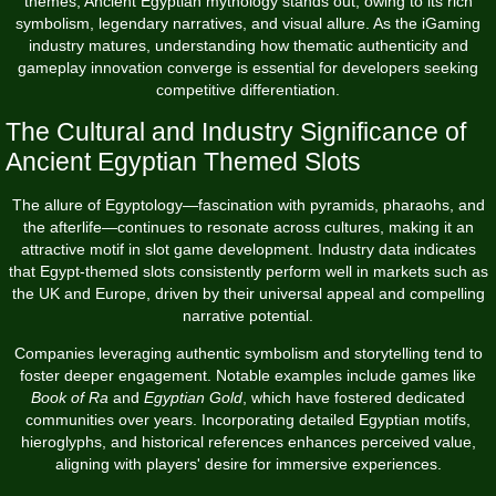
themes, Ancient Egyptian mythology stands out, owing to its rich
symbolism, legendary narratives, and visual allure. As the iGaming
industry matures, understanding how thematic authenticity and
gameplay innovation converge is essential for developers seeking
competitive differentiation.
The Cultural and Industry Significance of
Ancient Egyptian Themed Slots
The allure of Egyptology—fascination with pyramids, pharaohs, and
the afterlife—continues to resonate across cultures, making it an
attractive motif in slot game development. Industry data indicates
that Egypt-themed slots consistently perform well in markets such as
the UK and Europe, driven by their universal appeal and compelling
narrative potential.
Companies leveraging authentic symbolism and storytelling tend to
foster deeper engagement. Notable examples include games like
Book of Ra
and
Egyptian Gold
, which have fostered dedicated
communities over years. Incorporating detailed Egyptian motifs,
hieroglyphs, and historical references enhances perceived value,
aligning with players' desire for immersive experiences.