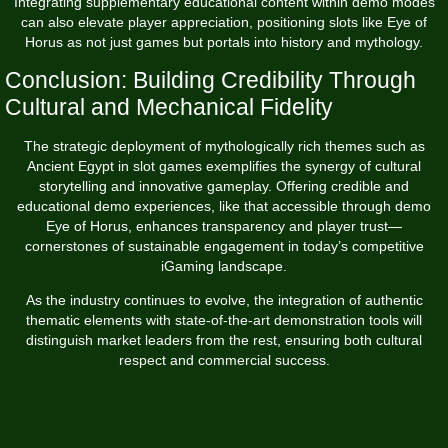
Integrating supplementary educational content within demo modes
can also elevate player appreciation, positioning slots like Eye of
Horus as not just games but portals into history and mythology.
Conclusion: Building Credibility Through
Cultural and Mechanical Fidelity
The strategic deployment of mythologically rich themes such as
Ancient Egypt in slot games exemplifies the synergy of cultural
storytelling and innovative gameplay. Offering credible and
educational demo experiences, like that accessible through demo
Eye of Horus, enhances transparency and player trust—
cornerstones of sustainable engagement in today’s competitive
iGaming landscape.
As the industry continues to evolve, the integration of authentic
thematic elements with state-of-the-art demonstration tools will
distinguish market leaders from the rest, ensuring both cultural
respect and commercial success.