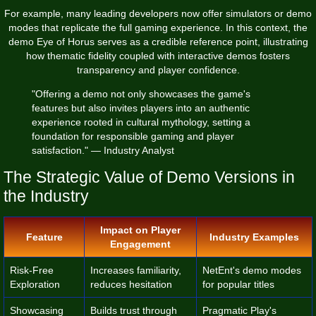
For example, many leading developers now offer simulators or demo
modes that replicate the full gaming experience. In this context, the
demo Eye of Horus
serves as a credible reference point, illustrating
how thematic fidelity coupled with interactive demos fosters
transparency and player confidence.
"Offering a demo not only showcases the game's
features but also invites players into an authentic
experience rooted in cultural mythology, setting a
foundation for responsible gaming and player
satisfaction." — Industry Analyst
The Strategic Value of Demo Versions in
the Industry
Impact on Player
Feature
Industry Examples
Engagement
Risk-Free
Increases familiarity,
NetEnt's demo modes
Exploration
reduces hesitation
for popular titles
Showcasing
Builds trust through
Pragmatic Play's