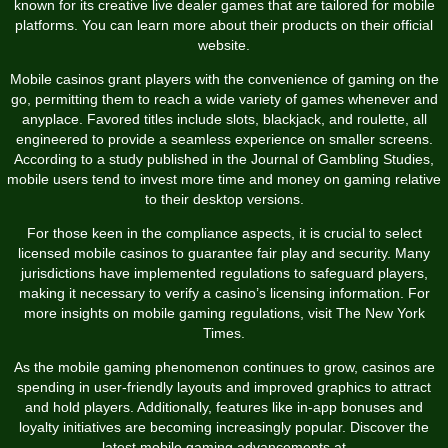
known for its creative live dealer games that are tailored for mobile
platforms. You can learn more about their products on their
official
website
.
Mobile casinos grant players with the convenience of gaming on the
go, permitting them to reach a wide variety of games whenever and
anyplace. Favored titles include slots, blackjack, and roulette, all
engineered to provide a seamless experience on smaller screens.
According to a study published in the Journal of Gambling Studies,
mobile users tend to invest more time and money on gaming relative
to their desktop versions.
For those keen in the compliance aspects, it is crucial to select
licensed mobile casinos to guarantee fair play and security. Many
jurisdictions have implemented regulations to safeguard players,
making it necessary to verify a casino’s licensing information. For
more insights on mobile gaming regulations, visit
The New York
Times
.
As the mobile gaming phenomenon continues to grow, casinos are
spending in user-friendly layouts and improved graphics to attract
and hold players. Additionally, features like in-app bonuses and
loyalty initiatives are becoming increasingly popular. Discover the
latest mobile gaming advancements at