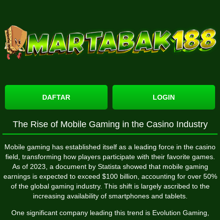
DAFTAR
LOGIN
The Rise of Mobile Gaming in the Casino Industry
Mobile gaming has established itself as a leading force in the casino
field, transforming how players participate with their favorite games.
As of 2023, a document by Statista showed that mobile gaming
earnings is expected to exceed $100 billion, accounting for over 50%
of the global gaming industry. This shift is largely ascribed to the
increasing availability of smartphones and tablets.
One significant company leading this trend is Evolution Gaming,