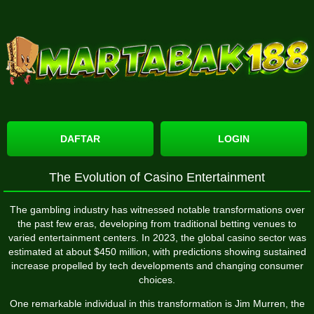
DAFTAR
LOGIN
The Evolution of Casino Entertainment
The gambling industry has witnessed notable transformations over
the past few eras, developing from traditional betting venues to
varied entertainment centers. In 2023, the global casino sector was
estimated at about $450 million, with predictions showing sustained
increase propelled by tech developments and changing consumer
choices.
One remarkable individual in this transformation is Jim Murren, the