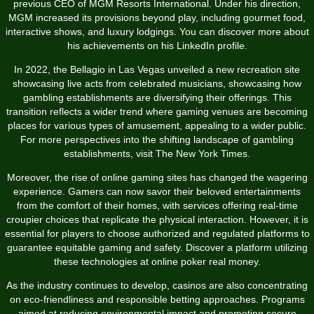
previous CEO of MGM Resorts International. Under his direction,
MGM increased its provisions beyond play, including gourmet food,
interactive shows, and luxury lodgings. You can discover more about
his achievements on his
LinkedIn profile
.
In 2022, the Bellagio in Las Vegas unveiled a new recreation site
showcasing live acts from celebrated musicians, showcasing how
gambling establishments are diversifying their offerings. This
transition reflects a wider trend where gaming venues are becoming
places for various types of amusement, appealing to a wider public.
For more perspectives into the shifting landscape of gambling
establishments, visit
The New York Times
.
Moreover, the rise of online gaming sites has changed the wagering
experience. Gamers can now savor their beloved entertainments
from the comfort of their homes, with services offering real-time
croupier choices that replicate the physical interaction. However, it is
essential for players to choose authorized and regulated platforms to
guarantee equitable gaming and safety. Discover a platform utilizing
these technologies at
online poker real money
.
As the industry continues to develop, casinos are also concentrating
on eco-friendliness and responsible betting approaches. Programs
aimed at reducing environmental impact and promoting secure