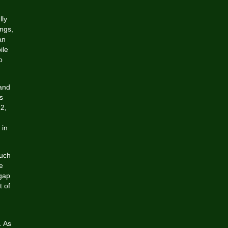
lly
ings,
an
ile
o
 and
s
22,
 in
such
e
gap
 of
. As