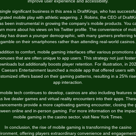
improve user experience and accessibility.
single significant business in this area is DraftKings, who has successfu
grated mobile play with athletic wagering. J. Robins, the CEO of DraftK
as been instrumental in growing the company’s mobile products. You c
arn more about his views on his
Twitter profile
. The convenience of mob
play has drawn a younger demographic, with many gamers preferring t
gamble on their smartphones rather than attending real-world casinos.
addition to comfort, mobile gaming interfaces offer various promotions
bonuses that are often unique to app users. This strategy not just foster
wnloads but additionally boosts player retention. For illustration, in 20
Caesars Entertainment launched a mobile app that offered users with
stomized offers based on their gaming patterns, resulting in a 25% rise
app interaction.
mobile tech continues to develop, casinos are also including features 
as live dealer games and virtual reality encounters into their apps. Thes
vancements provide a more captivating gaming encounter, closing the 
tween online and in-person gaming. For more information on the impact
mobile gaming in the casino sector, visit
New York Times
.
In conclusion, the rise of mobile gaming is transforming the casino
ironment, offering players extraordinary convenience and engagement