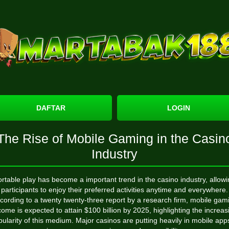
DAFTAR
LOGIN
The Rise of Mobile Gaming in the Casin
Industry
rtable play has become a important trend in the casino industry, allow
participants to enjoy their preferred activities anytime and everywhere.
cording to a twenty twenty-three report by a research firm, mobile gam
come is expected to attain $100 billion by 2025, highlighting the increas
ularity of this medium. Major casinos are putting heavily in mobile app