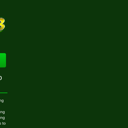
o
ing
ing
ing
s to