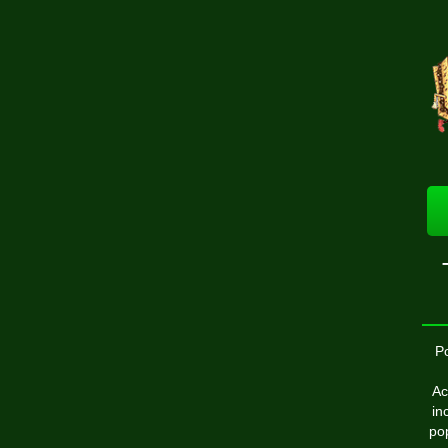
Po
Ac
in
pop