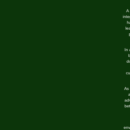
A 
inte
h
le
In 
do
cu
As 
ad
be
env