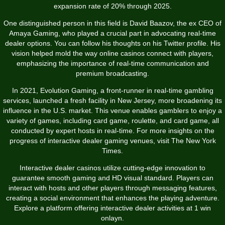
expansion rate of 20% through 2025.
One distinguished person in this field is David Baazov, the ex CEO of
Amaya Gaming, who played a crucial part in advocating real-time
dealer options. You can follow his thoughts on his
Twitter profile
. His
vision helped mold the way online casinos connect with players,
emphasizing the importance of real-time communication and
premium broadcasting.
In 2021, Evolution Gaming, a front-runner in real-time gambling
services, launched a fresh facility in New Jersey, more broadening its
influence in the U.S. market. This venue enables gamblers to enjoy a
variety of games, including card game, roulette, and card game, all
conducted by expert hosts in real-time. For more insights on the
progress of interactive dealer gaming venues, visit
The New York
Times
.
Interactive dealer casinos utilize cutting-edge innovation to
guarantee smooth gaming and HD visual standard. Players can
interact with hosts and other players through messaging features,
creating a social environment that enhances the playing adventure.
Explore a platform offering interactive dealer activities at
1 win
onlayn
.