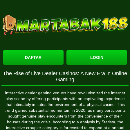
DAFTAR
LOGIN
The Rise of Live Dealer Casinos: A New Era in Online
Gaming
Interactive dealer gaming venues have revolutionized the internet
play scene by offering participants with an captivating experience
that intimately imitates the environment of a physical casino. This
trend gained substantial momentum in 2020, as many participants
sought genuine play encounters from the convenience of their
houses during the crisis. According to a analysis by Statista, the
interactive croupier category is forecasted to expand at a annual