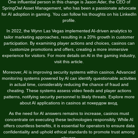
One influential person in this change is Jason Ader, the CEO of
SpringOwl Asset Management, who has been a passionate advocate
for AI adoption in gaming. You can follow his thoughts on his
LinkedIn
profile
.
In 2022, the Wynn Las Vegas implemented AI-driven analytics to
tailor marketing approaches, resulting in a 20% growth in customer
participation. By examining player actions and choices, casinos can
customize promotions and offers, creating a more immersive
experience for visitors. For more details on AI in the gaming industry,
visit
this article
.
Moreover, AI is improving security systems within casinos. Advanced
monitoring systems powered by AI can identify questionable activities
in actual time, considerably reducing the chance of fraud and
cheating. These systems assess video feeds and player actions
patterns, notifying security personnel to likely threats. Explore more
about AI applications in casinos at
покердом вход
.
As the need for AI answers remains to increase, casinos must
concentrate on executing these technologies responsibly. While AI
offers countless benefits, it is essential for operators to ensure data
confidentiality and uphold ethical standards to promote trust among
players.