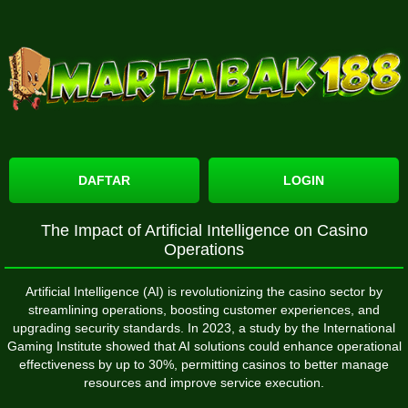
DAFTAR
LOGIN
The Impact of Artificial Intelligence on Casino
Operations
Artificial Intelligence (AI) is revolutionizing the casino sector by
streamlining operations, boosting customer experiences, and
upgrading security standards. In 2023, a study by the International
Gaming Institute showed that AI solutions could enhance operational
effectiveness by up to 30%, permitting casinos to better manage
resources and improve service execution.