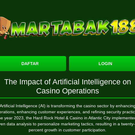
DAFTAR
LOGIN
The Impact of Artificial Intelligence on
Casino Operations
Artificial Intelligence (AI) is transforming the casino sector by enhancin
erations, enhancing customer experiences, and refining security practic
he year 2023, the Hard Rock Hotel & Casino in Atlantic City implemente
ven data analysis to personalize marketing tactics, resulting in a twenty-
percent growth in customer participation.