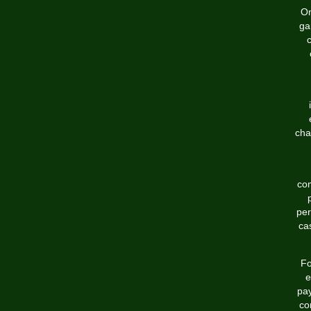
On
ga
c
cha
com
per
ca
Fo
e
pay
co