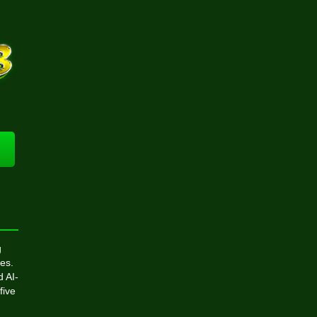
g
es.
d AI-
five