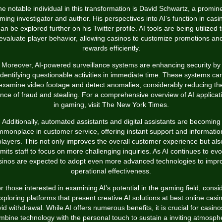
e notable individual in this transformation is David Schwartz, a promin
ming investigator and author. His perspectives into AI’s function in casi
an be explored further on his
Twitter profile
. AI tools are being utilized 
evaluate player behavior, allowing casinos to customize promotions an
rewards efficiently.
Moreover, AI-powered surveillance systems are enhancing security by
identifying questionable activities in immediate time. These systems ca
examine video footage and detect anomalies, considerably reducing th
nce of fraud and stealing. For a comprehensive overview of AI applicat
in gaming, visit
The New York Times
.
Additionally, automated assistants and digital assistants are becoming
monplace in customer service, offering instant support and informatio
players. This not only improves the overall customer experience but als
mits staff to focus on more challenging inquiries. As AI continues to evo
sinos are expected to adopt even more advanced technologies to impr
operational effectiveness.
r those interested in examining AI’s potential in the gaming field, consi
xploring platforms that present creative AI solutions at
best online casi
id withdrawal
. While AI offers numerous benefits, it is crucial for casino
mbine technology with the personal touch to sustain a inviting atmosph