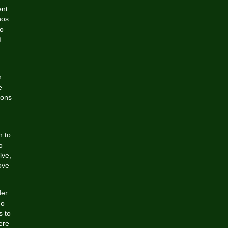
ent
nos
to
d
n
e
ions
n to
o
lve,
ove
der
no
s to
ere