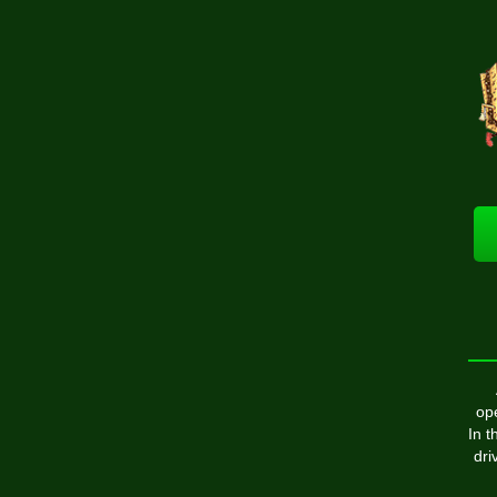
op
In t
dri