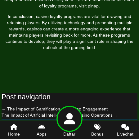
of loyalty programs, visit
pinap
.
In conclusion, casino loyalty programs are vital for drawing and
retaining players. By utilizing technology and presenting multiple
rewards, casinos can create a more engaging experience that
maintains players revisiting back for more. As these programs
continue to develop, they will play a significant role in shaping the
outlook of the gaming field.
Post navigation
←
The Impact of Gamification on Casino Engagement
The Impact of Artificial Intelligence on Casino Operations
→
© 2026 transparency-kuwait.org
Home
Apps
Daftar
Bonus
Livechat