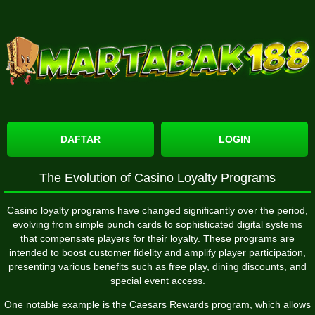
DAFTAR
LOGIN
The Evolution of Casino Loyalty Programs
Casino loyalty programs have changed significantly over the period,
evolving from simple punch cards to sophisticated digital systems
that compensate players for their loyalty. These programs are
intended to boost customer fidelity and amplify player participation,
presenting various benefits such as free play, dining discounts, and
special event access.
One notable example is the Caesars Rewards program, which allows