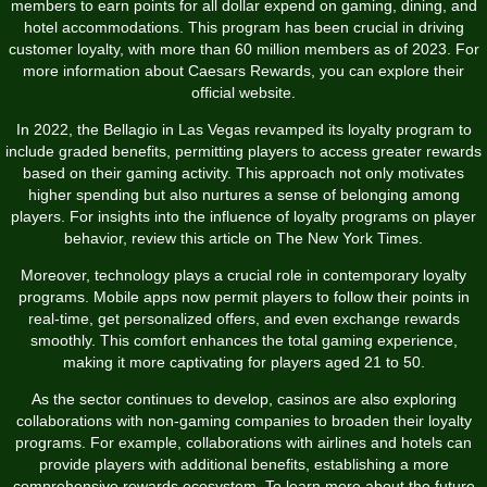
members to earn points for all dollar expend on gaming, dining, and
hotel accommodations. This program has been crucial in driving
customer loyalty, with more than 60 million members as of 2023. For
more information about Caesars Rewards, you can explore their
official website
.
In 2022, the Bellagio in Las Vegas revamped its loyalty program to
include graded benefits, permitting players to access greater rewards
based on their gaming activity. This approach not only motivates
higher spending but also nurtures a sense of belonging among
players. For insights into the influence of loyalty programs on player
behavior, review this article on
The New York Times
.
Moreover, technology plays a crucial role in contemporary loyalty
programs. Mobile apps now permit players to follow their points in
real-time, get personalized offers, and even exchange rewards
smoothly. This comfort enhances the total gaming experience,
making it more captivating for players aged 21 to 50.
As the sector continues to develop, casinos are also exploring
collaborations with non-gaming companies to broaden their loyalty
programs. For example, collaborations with airlines and hotels can
provide players with additional benefits, establishing a more
comprehensive rewards ecosystem. To learn more about the future