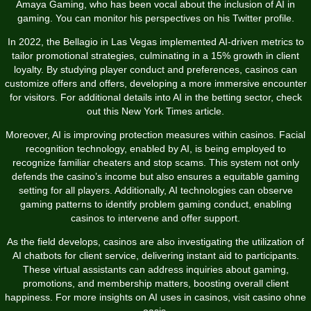
Amaya Gaming, who has been vocal about the inclusion of AI in
gaming. You can monitor his perspectives on his
Twitter profile
.
In 2022, the Bellagio in Las Vegas implemented AI-driven metrics to
tailor promotional strategies, culminating in a 15% growth in client
loyalty. By studying player conduct and preferences, casinos can
customize offers and offers, developing a more immersive encounter
for visitors. For additional details into AI in the betting sector, check
out this
New York Times article
.
Moreover, AI is improving protection measures within casinos. Facial
recognition technology, enabled by AI, is being employed to
recognize familiar cheaters and stop scams. This system not only
defends the casino’s income but also ensures a equitable gaming
setting for all players. Additionally, AI technologies can observe
gaming patterns to identify problem gaming conduct, enabling
casinos to intervene and offer support.
As the field develops, casinos are also investigating the utilization of
AI chatbots for client service, delivering instant aid to participants.
These virtual assistants can address inquiries about gaming,
promotions, and membership matters, boosting overall client
happiness. For more insights on AI uses in casinos, visit
casino ohne
oasis
.