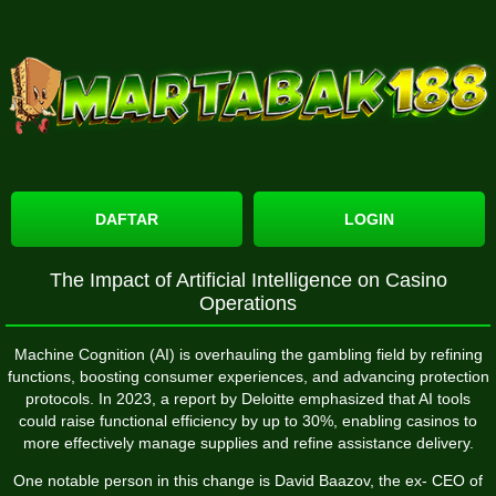
DAFTAR
LOGIN
The Impact of Artificial Intelligence on Casino
Operations
Machine Cognition (AI) is overhauling the gambling field by refining
functions, boosting consumer experiences, and advancing protection
protocols. In 2023, a report by Deloitte emphasized that AI tools
could raise functional efficiency by up to 30%, enabling casinos to
more effectively manage supplies and refine assistance delivery.
One notable person in this change is David Baazov, the ex- CEO of