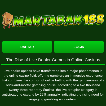
DAFTAR
LOGIN
The Rise of Live Dealer Games in Online Casinos
Live dealer options have transformed into a major phenomenon in
the online casino field, offering gamblers an immersive experience
that combines the comfort of online betting with the genuineness of a
brick-and-mortar gambling house. According to a two thousand
twenty-three report by Statista, the live croupier category is
anticipated to expand by 25% annually, indicating the rising need for
engaging gambling encounters.