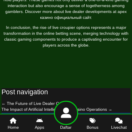
interaction but also encourage a sense of togetherness among
gamblers. Discover more about live dealer developments at
apex
казино официальный сайт
.
In conclusion, the rise of live croupier options represents a major
transformation in the online betting scene, merging technology with
classic gaming components to produce a captivating encounter for
players across the globe.
Post navigation
←
The Future of Live Dealer Casinos
The Impact of Artificial Intelligence on Casino Operations
→
© 2026 transparency-kuwait.org
Home
Apps
Daftar
Bonus
Livechat