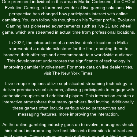
One prominent individual in this area is Martin Carlesund, the CEO of
Evolution Gaming, a foremost vendor of live gaming solutions. His
perspective has changed how participants interact with online
gambling. You can follow his thoughts on his
Twitter profile
. Evolution
Gaming has pioneered advancements such as live 21 and wheel
game, which are streamed in actual time from professional locations.
In 2022, the introduction of a new live dealer location in Malta
represented a notable milestone for the firm, enabling them to
broaden their offerings and accommodate to a worldwide audience.
This development underscores the significance of technology in
improving gambler involvement. For more data on live dealer titles,
visit
The New York Times
.
Live croupier options utilize sophisticated streaming technology to
deliver premium visual streams, allowing participants to engage with
authentic croupiers and additional players. This interaction creates a
interactive atmosphere that many gamblers find inviting. Additionally,
these games often include various video perspectives and
messaging features, more improving the interaction.
As the online gambling industry goes on to evolve, managers should
think about incorporating live host titles into their sites to attract and
hold players. These games not only deliver a one-of-a-kind gaming