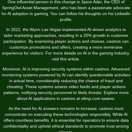
One influential person in this change is Jason Ader, the CEO of
SpringOwl Asset Management, who has been a passionate advocate
for AI adoption in gaming. You can follow his thoughts on his
LinkedIn
profile
.
In 2022, the Wynn Las Vegas implemented AI-driven analytics to
tailor marketing approaches, resulting in a 20% growth in customer
participation. By examining player actions and choices, casinos can
customize promotions and offers, creating a more immersive
experience for visitors. For more details on AI in the gaming industry,
visit
this article
.
Moreover, AI is improving security systems within casinos. Advanced
monitoring systems powered by AI can identify questionable activities
in actual time, considerably reducing the chance of fraud and
cheating. These systems assess video feeds and player actions
patterns, notifying security personnel to likely threats. Explore more
about AI applications in casinos at
olimp.com казино
.
As the need for AI answers remains to increase, casinos must
concentrate on executing these technologies responsibly. While AI
offers countless benefits, it is essential for operators to ensure data
confidentiality and uphold ethical standards to promote trust among
players.