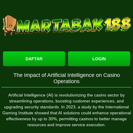
DAFTAR
LOGIN
The Impact of Artificial Intelligence on Casino
Operations
Artificial Intelligence (AI) is revolutionizing the casino sector by
streamlining operations, boosting customer experiences, and
upgrading security standards. In 2023, a study by the International
Gaming Institute showed that AI solutions could enhance operational
effectiveness by up to 30%, permitting casinos to better manage
resources and improve service execution.