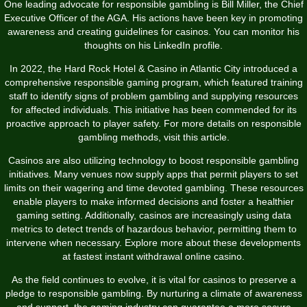
One leading advocate for responsible gambling is Bill Miller, the Chief
Executive Officer of the AGA. His actions have been key in promoting
awareness and creating guidelines for casinos. You can monitor his
thoughts on his
LinkedIn profile
.
In 2022, the Hard Rock Hotel & Casino in Atlantic City introduced a
comprehensive responsible gaming program, which featured training
staff to identify signs of problem gambling and supplying resources
for affected individuals. This initiative has been commended for its
proactive approach to player safety. For more details on responsible
gambling methods, visit
this article
.
Casinos are also utilizing technology to boost responsible gambling
initiatives. Many venues now supply apps that permit players to set
limits on their wagering and time devoted gambling. These resources
enable players to make informed decisions and foster a healthier
gaming setting. Additionally, casinos are increasingly using data
metrics to detect trends of hazardous behavior, permitting them to
intervene when necessary. Explore more about these developments
at
fastest instant withdrawal online casino
.
As the field continues to evolve, it is vital for casinos to preserve a
pledge to responsible gambling. By nurturing a climate of awareness
and support, the gaming industry can guarantee a more secure