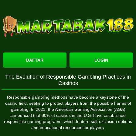
DAFTAR
LOGIN
The Evolution of Responsible Gambling Practices in
Casinos
Responsible gambling methods have become a keystone of the
casino field, seeking to protect players from the possible harms of
gambling. In 2023, the American Gaming Association (AGA)
announced that 80% of casinos in the U.S. have established
responsible gaming programs, which feature self-exclusion options
and educational resources for players.