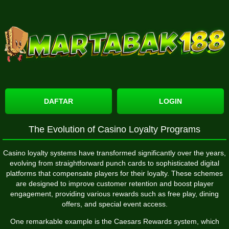
DAFTAR
LOGIN
The Evolution of Casino Loyalty Programs
Casino loyalty systems have transformed significantly over the years,
evolving from straightforward punch cards to sophisticated digital
platforms that compensate players for their loyalty. These schemes
are designed to improve customer retention and boost player
engagement, providing various rewards such as free play, dining
offers, and special event access.
One remarkable example is the Caesars Rewards system, which