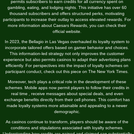
permits subscribers to earn credits for all currency spent on
gambling, eating, and lodging nights. This initiative has over 60
thousand subscribers and offers structured perks, motivating
participants to increase their outlay to access elevated rewards. For
more information about Caesars Rewards, you can check their
official website
.
In 2023, the Bellagio in Las Vegas overhauled its loyalty system to
incorporate tailored offers based on gamer behavior and choices.
This information-led strategy not only improves the customer
experience but also permits casinos to adapt their advertising plans
efficiently. For perspectives into the impact of loyalty schemes on
participant conduct, check out this piece on
The New York Times
.
Moreover, tech plays a critical role in the development of these
schemes. Mobile apps now permit players to follow their credits in
real time , receive messages about special deals, and even
exchange benefits directly from their cell phones. This comfort has
made loyalty systems more attainable and appealing to a newer
demographic.
As casinos continue to transform, players should be aware of the
conditions and stipulations associated with loyalty schemes.
Understanding how credits are gained and claimed can substantially