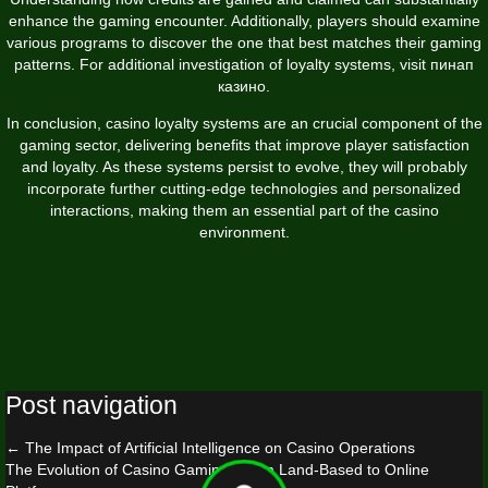
enhance the gaming encounter. Additionally, players should examine
various programs to discover the one that best matches their gaming
patterns. For additional investigation of loyalty systems, visit
пинап
казино
.
In conclusion, casino loyalty systems are an crucial component of the
gaming sector, delivering benefits that improve player satisfaction
and loyalty. As these systems persist to evolve, they will probably
incorporate further cutting-edge technologies and personalized
interactions, making them an essential part of the casino
environment.
Post navigation
←
The Impact of Artificial Intelligence on Casino Operations
The Evolution of Casino Gaming: From Land-Based to Online