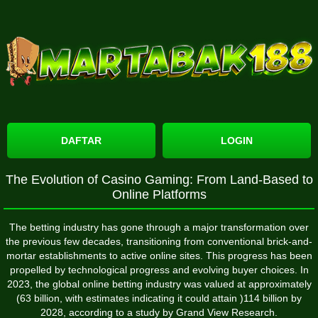
DAFTAR
LOGIN
The Evolution of Casino Gaming: From Land-Based to
Online Platforms
The betting industry has gone through a major transformation over
the previous few decades, transitioning from conventional brick-and-
mortar establishments to active online sites. This progress has been
propelled by technological progress and evolving buyer choices. In
2023, the global online betting industry was valued at approximately
(63 billion, with estimates indicating it could attain )
114 billion by
2028, according to a study by Grand View Research.