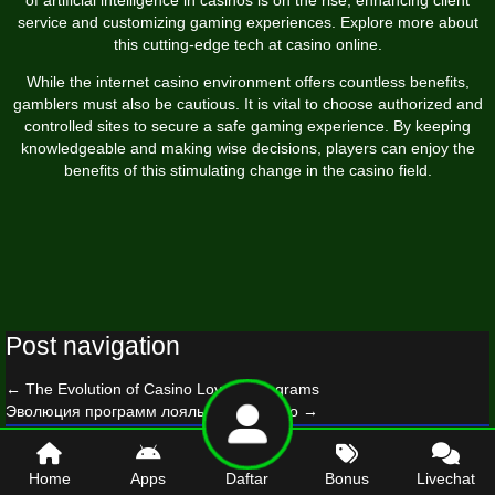
service and customizing gaming experiences. Explore more about
this cutting-edge tech at
casino online
.
While the internet casino environment offers countless benefits,
gamblers must also be cautious. It is vital to choose authorized and
controlled sites to secure a safe gaming experience. By keeping
knowledgeable and making wise decisions, players can enjoy the
benefits of this stimulating change in the casino field.
Post navigation
←
The Evolution of Casino Loyalty Programs
Эволюция программ лояльности казино
→
© 2026 transparency-kuwait.org
Home
Apps
Daftar
Bonus
Livechat