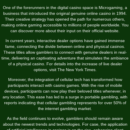
One of the forerunners in the digital casino space is Microgaming, a
business that introduced the original genuine online casino in 1994.
Their creative strategy has opened the path for numerous others,
making online gaming accessible to millions of people worldwide. You
can discover more about their input on their
official website
.
In current years, interactive dealer options have gained immense
fame, connecting the divide between online and physical casinos.
These titles allow gamblers to connect with genuine dealers in real-
time, delivering an captivating adventure that simulates the ambiance
of a physical casino. For details into the increase of live dealer
options, visit
The New York Times
.
Moreover, the integration of cellular tech has transformed how
participants interact with casino games. With the rise of mobile
devices, participants can now play their beloved titles whenever, in
any location. This ease has led to a surge in portable gambling, with
reports indicating that cellular gambling represents for over 50% of
the internet gambling market.
As the field continues to evolve, gamblers should remain aware
about the newest trends and technologies. For case, the application
of artificial intelligence in casinos is on the rise, enhancing client