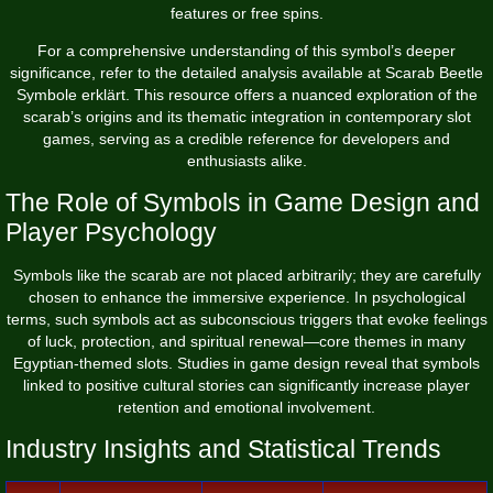
features or free spins.
For a comprehensive understanding of this symbol’s deeper
significance, refer to the detailed analysis available at
Scarab Beetle
Symbole erklärt
. This resource offers a nuanced exploration of the
scarab’s origins and its thematic integration in contemporary slot
games, serving as a credible reference for developers and
enthusiasts alike.
The Role of Symbols in Game Design and
Player Psychology
Symbols like the scarab are not placed arbitrarily; they are carefully
chosen to enhance the immersive experience. In psychological
terms, such symbols act as subconscious triggers that evoke feelings
of luck, protection, and spiritual renewal—core themes in many
Egyptian-themed slots. Studies in game design reveal that symbols
linked to positive cultural stories can significantly increase player
retention and emotional involvement.
Industry Insights and Statistical Trends