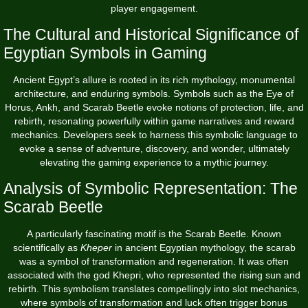
player engagement.
The Cultural and Historical Significance of
Egyptian Symbols in Gaming
Ancient Egypt’s allure is rooted in its rich mythology, monumental
architecture, and enduring symbols. Symbols such as the Eye of
Horus, Ankh, and Scarab Beetle evoke notions of protection, life, and
rebirth, resonating powerfully within game narratives and reward
mechanics. Developers seek to harness this symbolic language to
evoke a sense of adventure, discovery, and wonder, ultimately
elevating the gaming experience to a mythic journey.
Analysis of Symbolic Representation: The
Scarab Beetle
A particularly fascinating motif is the Scarab Beetle. Known
scientifically as
Kheper
in ancient Egyptian mythology, the scarab
was a symbol of transformation and regeneration. It was often
associated with the god Khepri, who represented the rising sun and
rebirth. This symbolism translates compellingly into slot mechanics,
where symbols of transformation and luck often trigger bonus