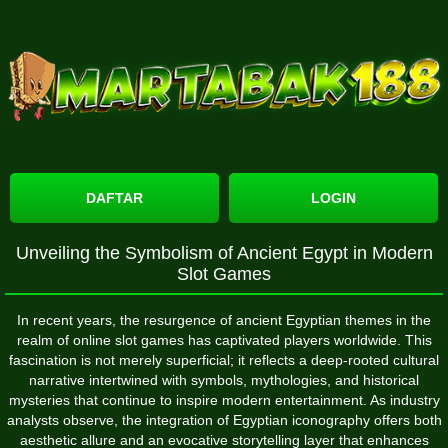
DAFTAR
LOGIN
Unveiling the Symbolism of Ancient Egypt in Modern
Slot Games
In recent years, the resurgence of ancient Egyptian themes in the
realm of online slot games has captivated players worldwide. This
fascination is not merely superficial; it reflects a deep-rooted cultural
narrative intertwined with symbols, mythologies, and historical
mysteries that continue to inspire modern entertainment. As industry
analysts observe, the integration of Egyptian iconography offers both
aesthetic allure and an evocative storytelling layer that enhances