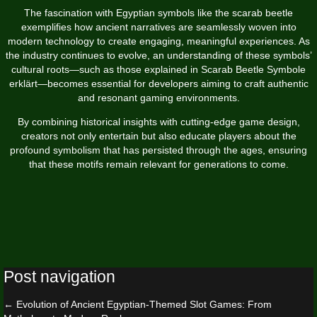
The fascination with Egyptian symbols like the scarab beetle
exemplifies how ancient narratives are seamlessly woven into
modern technology to create engaging, meaningful experiences. As
the industry continues to evolve, an understanding of these symbols’
cultural roots—such as those explained in Scarab Beetle Symbole
erklärt—becomes essential for developers aiming to craft authentic
and resonant gaming environments.
By combining historical insights with cutting-edge game design,
creators not only entertain but also educate players about the
profound symbolism that has persisted through the ages, ensuring
that these motifs remain relevant for generations to come.
Post navigation
←
Evolution of Ancient Egyptian-Themed Slot Games: From