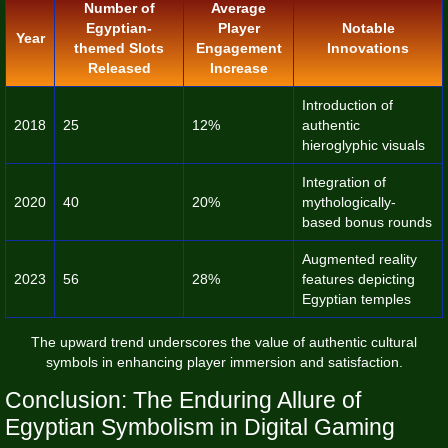
Number of
Average
Egyptian-
Player
Notable
Year
themed Slots
Engagement
Innovations
Released
Increase
Introduction of
2018
25
12%
authentic
hieroglyphic visuals
Integration of
2020
40
20%
mythologically-
based bonus rounds
Augmented reality
2023
56
28%
features depicting
Egyptian temples
The upward trend underscores the value of authentic cultural
symbols in enhancing player immersion and satisfaction.
Conclusion: The Enduring Allure of
Egyptian Symbolism in Digital Gaming