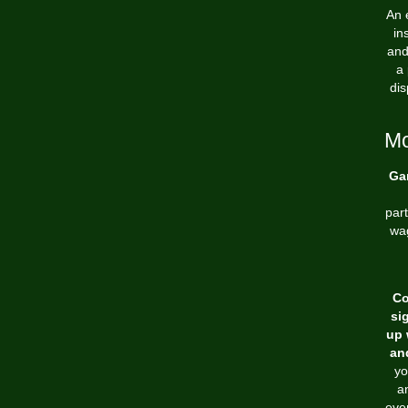
An 
in
and
a 
dis
Mo
Ga
part
wag
Co
si
up 
an
yo
a
ever