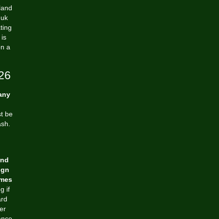
land
 uk
ting
 is
on a
026
 any
st be
ash.
and
ign
ames
 if
ard
er
rance