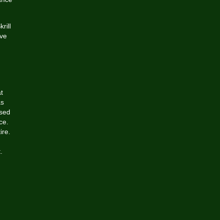
rill
ive
t
as
sed
ce.
ire.
.