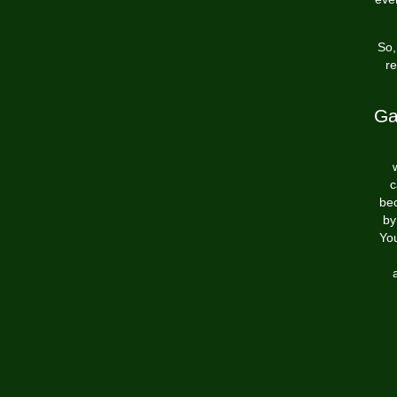
So,
re
Ga
c
be
by
You