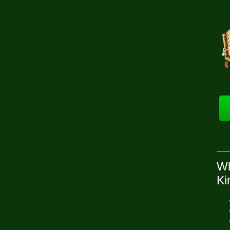
Wh
Ki