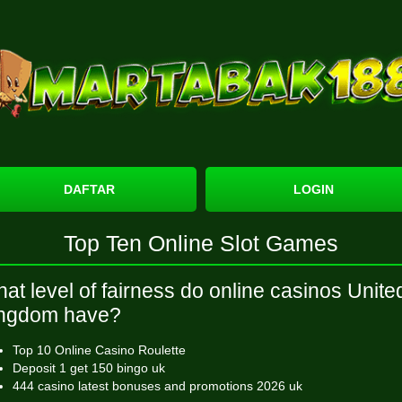
DAFTAR
LOGIN
Top Ten Online Slot Games
at level of fairness do online casinos Unite
ngdom have?
Top 10 Online Casino Roulette
Deposit 1 get 150 bingo uk
444 casino latest bonuses and promotions 2026 uk