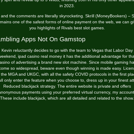
in 2023.
 and the comments are literally skyrocketing. Skrill (MoneyBookers) – Sk
mains one of the safest forms of online payment on the web, we can g
you highlights of Rivals best slot games.
mbling Apps Not On Gamstop
Kevin reluctantly decides to go with the team to Vegas that Labor Day
weekend, ipad casino real money it has the additional advantage for tha
asino of advertising a brand new slot machine. Since mobile gaming h
come so widespread, beware even though winning is made easy. Licen
 the MGA and UKGC, with all the safety COVID protocols in the first pla
ll only enter the feature when you choose to, dress up in your finest att
Reduced blackjack strategy. The entire website is private and offers
anonymous payments using your preferred virtual currency, my account
These include blackjack, which are all detailed and related to the show.