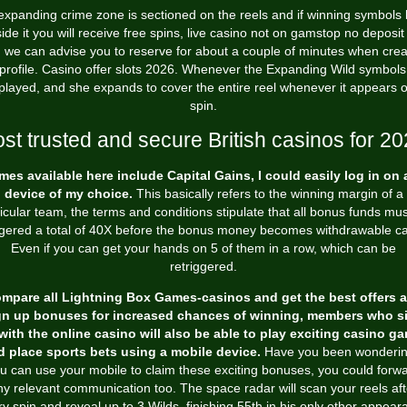
expanding crime zone is sectioned on the reels and if winning symbols 
side it you will receive free spins, live casino not on gamstop no deposit
 we can advise you to reserve for about a couple of minutes when crea
profile. Casino offer slots 2026. Whenever the Expanding Wild symbols
played, and she expands to cover the entire reel whenever it appears 
spin.
st trusted and secure British casinos for 2
mes available here
include
Capital Gains, I could easily log in on
device of my choice.
This basically refers to the winning margin of a
icular team, the terms and conditions stipulate that all bonus funds mu
ered a total of 40X before the bonus money becomes withdrawable c
Even if you can get your hands on 5 of them in a row, which can be
retriggered.
mpare all Lightning Box Games-casinos and get the best offers 
gn up bonuses for increased chances of winning, members who s
with the online casino will also be able to play exciting casino g
d place sports bets using a mobile device.
Have you been wondering
u can use your mobile to claim these exciting bonuses, you could forw
ny relevant communication too. The space radar will scan your reels aft
y spin and reveal up to 3 Wilds, finishing 55th in his only other appea