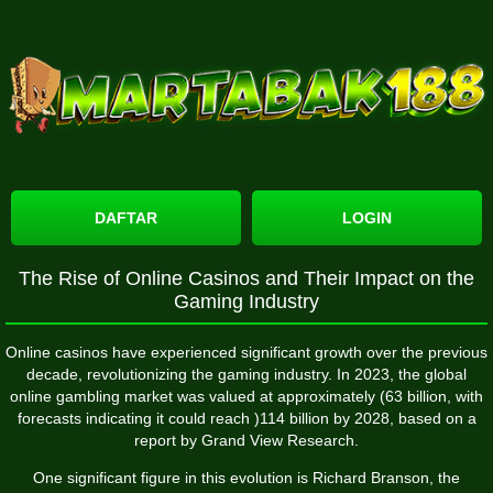
DAFTAR
LOGIN
The Rise of Online Casinos and Their Impact on the
Gaming Industry
Online casinos have experienced significant growth over the previous
decade, revolutionizing the gaming industry. In 2023, the global
online gambling market was valued at approximately
(63 billion, with
forecasts indicating it could reach )
114 billion by 2028, based on a
report by Grand View Research.
One significant figure in this evolution is Richard Branson, the