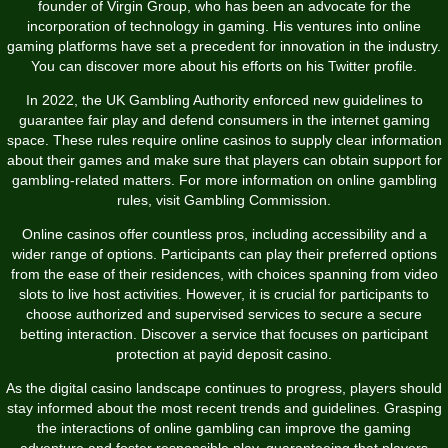
founder of Virgin Group, who has been an advocate for the
incorporation of technology in gaming. His ventures into online
gaming platforms have set a precedent for innovation in the industry.
You can discover more about his efforts on his
Twitter profile
.
In 2022, the UK Gambling Authority enforced new guidelines to
guarantee fair play and defend consumers in the internet gaming
space. These rules require online casinos to supply clear information
about their games and make sure that players can obtain support for
gambling-related matters. For more information on online gambling
rules, visit
Gambling Commission
.
Online casinos offer countless pros, including accessibility and a
wider range of options. Participants can play their preferred options
from the ease of their residences, with choices spanning from video
slots to live host activities. However, it is crucial for participants to
choose authorized and supervised services to secure a secure
betting interaction. Discover a service that focuses on participant
protection at
payid deposit casino
.
As the digital casino landscape continues to progress, players should
stay informed about the most recent trends and guidelines. Grasping
the interactions of online gambling can improve the gaming
adventure and foster responsible play, guaranteeing that players