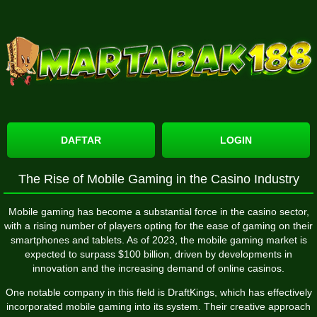
DAFTAR
LOGIN
The Rise of Mobile Gaming in the Casino Industry
Mobile gaming has become a substantial force in the casino sector,
with a rising number of players opting for the ease of gaming on their
smartphones and tablets. As of 2023, the mobile gaming market is
expected to surpass $100 billion, driven by developments in
innovation and the increasing demand of online casinos.
One notable company in this field is DraftKings, which has effectively
incorporated mobile gaming into its system. Their creative approach