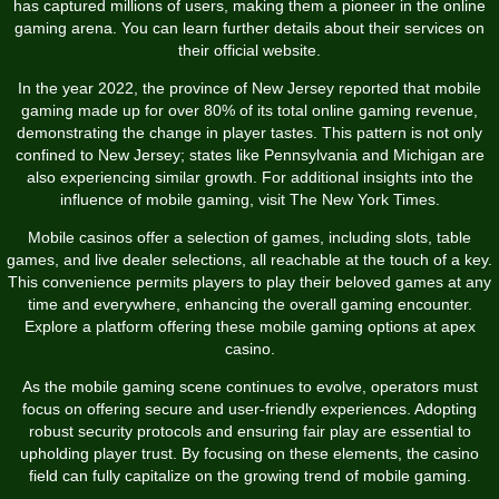
has captured millions of users, making them a pioneer in the online
gaming arena. You can learn further details about their services on
their
official website
.
In the year 2022, the province of New Jersey reported that mobile
gaming made up for over 80% of its total online gaming revenue,
demonstrating the change in player tastes. This pattern is not only
confined to New Jersey; states like Pennsylvania and Michigan are
also experiencing similar growth. For additional insights into the
influence of mobile gaming, visit
The New York Times
.
Mobile casinos offer a selection of games, including slots, table
games, and live dealer selections, all reachable at the touch of a key.
This convenience permits players to play their beloved games at any
time and everywhere, enhancing the overall gaming encounter.
Explore a platform offering these mobile gaming options at
apex
casino
.
As the mobile gaming scene continues to evolve, operators must
focus on offering secure and user-friendly experiences. Adopting
robust security protocols and ensuring fair play are essential to
upholding player trust. By focusing on these elements, the casino
field can fully capitalize on the growing trend of mobile gaming.