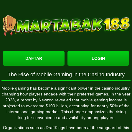
DAFTAR
LOGIN
The Rise of Mobile Gaming in the Casino Industry
Mobile gaming has become a significant power in the casino industry,
changing how players engage with their preferred games. In the year
2023, a report by Newzoo revealed that mobile gaming income is
projected to overcome $100 billion, accounting for nearly 50% of the
international gaming market. This change emphasizes the rising
liking for convenience and availability among players.
Organizations such as DraftKings have been at the vanguard of this