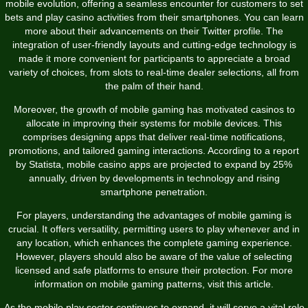
mobile evolution, offering a seamless encounter for customers to set
bets and play casino activities from their smartphones. You can learn
more about their advancements on their
Twitter profile
. The
integration of user-friendly layouts and cutting-edge technology is
made it more convenient for participants to appreciate a broad
variety of choices, from slots to real-time dealer selections, all from
the palm of their hand.
Moreover, the growth of mobile gaming has motivated casinos to
allocate in improving their systems for mobile devices. This
comprises designing apps that deliver real-time notifications,
promotions, and tailored gaming interactions. According to a report
by Statista, mobile casino apps are projected to expand by 25%
annually, driven by developments in technology and rising
smartphone penetration.
For players, understanding the advantages of mobile gaming is
crucial. It offers versatility, permitting users to play whenever and in
any location, which enhances the complete gaming experience.
However, players should also be aware of the value of selecting
licensed and safe platforms to ensure their protection. For more
information on mobile gaming patterns, visit
this article
.
As the mobile play sector continues to expand, it will serve a vital role