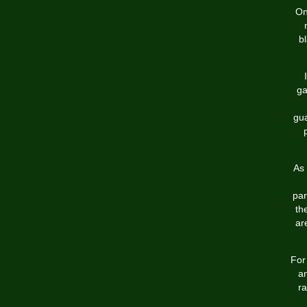
On
b
ga
gua
As 
par
th
ar
For 
an
ra