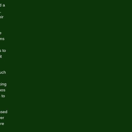
d a
,
ir
e
ems
s to
t
such
king
nos
 to
ensed
yer
ore