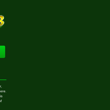
d
r,
ere.
is
of