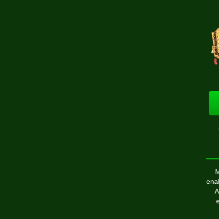
M
ena
A
e