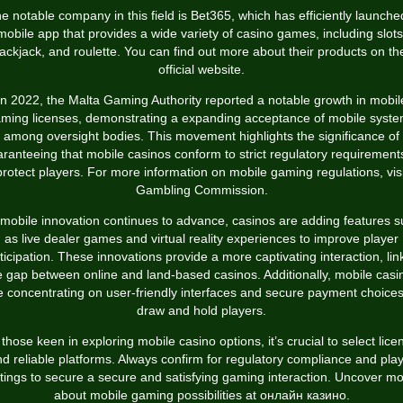
e notable company in this field is Bet365, which has efficiently launche
mobile app that provides a wide variety of casino games, including slots
lackjack, and roulette. You can find out more about their products on the
official website
.
In 2022, the Malta Gaming Authority reported a notable growth in mobil
ming licenses, demonstrating a expanding acceptance of mobile syst
among oversight bodies. This movement highlights the significance of
ranteeing that mobile casinos conform to strict regulatory requirement
protect players. For more information on mobile gaming regulations, visi
Gambling Commission
.
mobile innovation continues to advance, casinos are adding features 
as live dealer games and virtual reality experiences to improve player
ticipation. These innovations provide a more captivating interaction, lin
e gap between online and land-based casinos. Additionally, mobile casi
e concentrating on user-friendly interfaces and secure payment choices
draw and hold players.
those keen in exploring mobile casino options, it’s crucial to select lic
d reliable platforms. Always confirm for regulatory compliance and pla
tings to secure a secure and satisfying gaming interaction. Uncover m
about mobile gaming possibilities at
онлайн казино
.