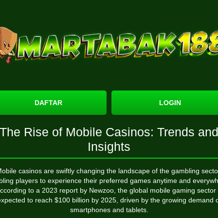
DAFTAR
LOGIN
The Rise of Mobile Casinos: Trends an
Insights
obile casinos are swiftly changing the landscape of the gambling secto
bling players to experience their preferred games anytime and everywh
ccording to a 2023 report by Newzoo, the global mobile gaming sector 
xpected to reach $100 billion by 2025, driven by the growing demand 
smartphones and tablets.