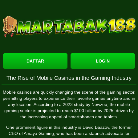
DAFTAR
LOGIN
The Rise of Mobile Casinos in the Gaming Industry
Mobile casinos are quickly changing the scene of the gaming sector,
permitting players to experience their favorite games anytime and in
any location. According to a 2023 study by Newzoo, the mobile
gaming sector is projected to reach $100 billion by 2025, driven by
the increasing appeal of smartphones and tablets.
One prominent figure in this industry is David Baazov, the former
CEO of Amaya Gaming, who has been a staunch advocate for