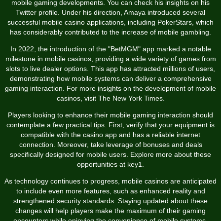
mobile gaming developments. You can check his insights on his
Twitter profile
. Under his direction, Amaya introduced several
successful mobile casino applications, including PokerStars, which
has considerably contributed to the increase of mobile gambling.
In 2022, the introduction of the "BetMGM" app marked a notable
milestone in mobile casinos, providing a wide variety of games from
slots to live dealer options. This app has attracted millions of users,
demonstrating how mobile systems can deliver a comprehensive
gaming interaction. For more insights on the development of mobile
casinos, visit
The New York Times
.
Players looking to enhance their mobile gaming interaction should
contemplate a few practical tips. First, verify that your equipment is
compatible with the casino app and has a reliable internet
connection. Moreover, take leverage of bonuses and deals
specifically designed for mobile users. Explore more about these
opportunities at
key1
.
As technology continues to progress, mobile casinos are anticipated
to include even more features, such as enhanced reality and
strengthened security standards. Staying updated about these
changes will help players make the maximum of their gaming
encounters while enjoying the convenience of mobile systems.