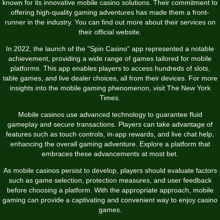
known for its innovative mobile casino solutions. Their commitment to
offering high-quality gaming adventures has made them a front-
runner in the industry. You can find out more about their services on
their
official website
.
In 2022, the launch of the "Spin Casino" app represented a notable
achievement, providing a wide range of games tailored for mobile
platforms. This app enables players to access hundreds of slots,
table games, and live dealer choices, all from their devices. For more
insights into the mobile gaming phenomenon, visit
The New York
Times
.
Mobile casinos use advanced technology to guarantee fluid
gameplay and secure transactions. Players can take advantage of
features such as touch controls, in-app rewards, and live chat help,
enhancing the overall gaming adventure. Explore a platform that
embraces these advancements at
most bet
.
As mobile casinos persist to develop, players should evaluate factors
such as game selection, protection measures, and user feedback
before choosing a platform. With the appropriate approach, mobile
gaming can provide a captivating and convenient way to enjoy casino
games.