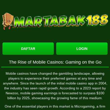
DAFTAR
LOGIN
The Rise of Mobile Casinos: Gaming on the Go
Mobile casinos have changed the gambling landscape, allowing
players to experience their preferred games at any time and
anywhere. Since the launch of the initial mobile casino app in 2004,
the industry has seen rapid growth. According to a 2023 report by
Newzoo, mobile gaming earnings is forecasted to surpass $100
billion by 2025, showcasing the growing fame of this medium.
One of the essential players in this market is Microgaming, a firm