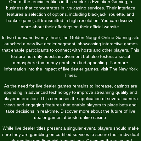
One of the crucial entities in this sector is Evolution Gaming, a
business that concentrates in live casino services. Their interface
features a selection of options, including blackjack, roulette, and
banker game, all transmitted in high resolution. You can discover
more about their offerings on their
official website
.
In two thousand twenty-three, the Golden Nugget Online Gaming site
launched a new live dealer segment, showcasing interactive games
that enable participants to connect with hosts and other players. This
feature not only boosts involvement but also fosters a social
atmosphere that many gamblers find appealing. For more
information into the impact of live dealer games, visit
The New York
Times
.
As the need for live dealer games remains to increase, casinos are
spending in advanced technology to improve streaming quality and
player interaction. This comprises the application of several camera
views and engaging features that enable players to place bets and
take decisions in real-time. Discover more about the future of live
dealer games at
beste online casino
.
While live dealer titles present a singular event, players should make
sure they are gambling on certified services to secure their individual
information and financial transactions. Grasping the rules and