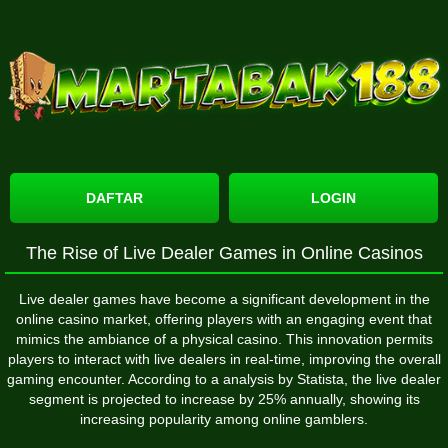
DAFTAR
LOGIN
The Rise of Live Dealer Games in Online Casinos
Live dealer games have become a significant development in the
online casino market, offering players with an engaging event that
mimics the ambiance of a physical casino. This innovation permits
players to interact with live dealers in real-time, improving the overall
gaming encounter. According to a analysis by Statista, the live dealer
segment is projected to increase by 25% annually, showing its
increasing popularity among online gamblers.