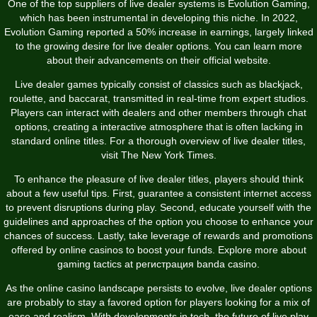
One of the top suppliers of live dealer systems is Evolution Gaming,
which has been instrumental in developing this niche. In 2022,
Evolution Gaming reported a 50% increase in earnings, largely linked
to the growing desire for live dealer options. You can learn more
about their advancements on their
official website
.
Live dealer games typically consist of classics such as blackjack,
roulette, and baccarat, transmitted in real-time from expert studios.
Players can interact with dealers and other members through chat
options, creating a interactive atmosphere that is often lacking in
standard online titles. For a thorough overview of live dealer titles,
visit
The New York Times
.
To enhance the pleasure of live dealer titles, players should think
about a few useful tips. First, guarantee a consistent internet access
to prevent disruptions during play. Second, educate yourself with the
guidelines and approaches of the option you choose to enhance your
chances of success. Lastly, take leverage of rewards and promotions
offered by online casinos to boost your funds. Explore more about
gaming tactics at
регистрация banda casino
.
As the online casino landscape persists to evolve, live dealer options
are probably to stay a favored option for players looking for a mix of
ease and realism. With developments in tech, the future of live play