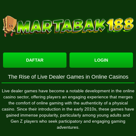
DAFTAR
LOGIN
The Rise of Live Dealer Games in Online Casinos
Live dealer games have become a notable development in the online
casino sector, offering players an engaging experience that merges
the comfort of online gaming with the authenticity of a physical
casino. Since their introduction in the early 2010s, these games have
gained immense popularity, particularly among young adults and
Gen Z players who seek participatory and engaging gaming
adventures.