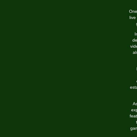
One 
live
I
de
vid
al
est
As
ex
fea
gam