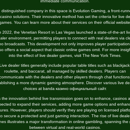
immediate communication.
distinguished company in this space is Evolution Gaming, a front-runn
 casino solutions. Their innovative method has set the criteria for live d
games. You can learn more about their services on their
official website
n 2022, the Venetian Resort in Las Vegas launched a state-of-the-art li
aler environment, permitting players to connect with real dealers via cl
eo broadcasts. This development not only improves player participation
so offers a social aspect that classic online games omit. For more insig
into the effect of live dealer games, visit
The New York Times
.
Live dealer titles generally include popular table titles such as blackjack
roulette, and baccarat, all managed by skilled dealers. Players can
communicate with the dealers and other players through chat functions
ablishing a more dynamic gaming atmosphere. Discover various live de
choices at
banda казино официальный сайт
.
 the innovation behind live transmission goes on to enhance, casinos 
pected to expand their services, adding more game options and enhan
tures. However, players should verify they are playing on licensed platf
to secure a protected and just gaming interaction. The rise of live deale
es illustrates a major transformation in online gambling, spanning the
between virtual and real-world casinos.