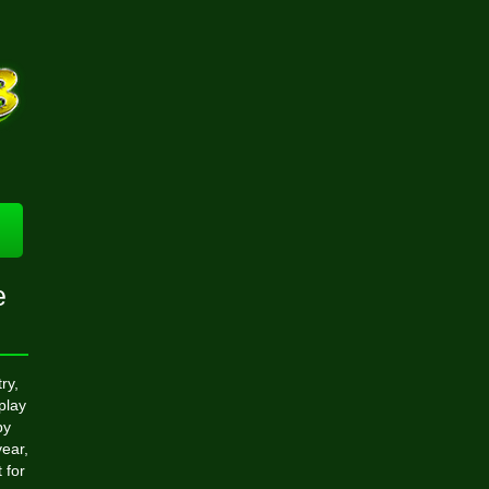
e
ry,
play
by
year,
 for