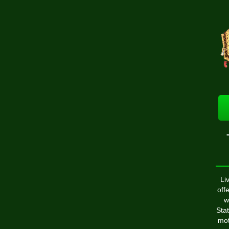
Li
off
w
Stat
mot