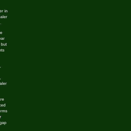
er in
ealer
.
ve
ear
 but
hts
,
,
aler
are
ced
orms
r
 gap