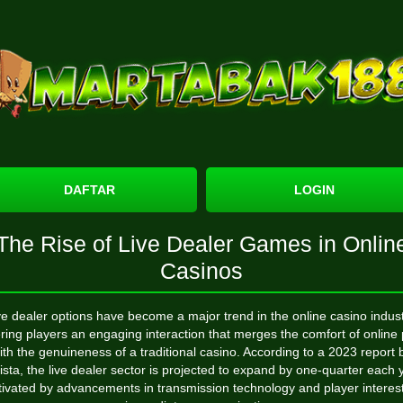
DAFTAR
LOGIN
The Rise of Live Dealer Games in Onlin
Casinos
ve dealer options have become a major trend in the online casino indust
ering players an engaging interaction that merges the comfort of online 
ith the genuineness of a traditional casino. According to a 2023 report 
ista, the live dealer sector is projected to expand by one-quarter each 
ivated by advancements in transmission technology and player interest