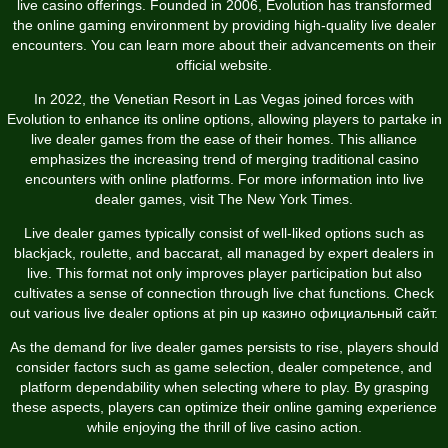
live casino offerings. Founded in 2006, Evolution has transformed
the online gaming environment by providing high-quality live dealer
encounters. You can learn more about their advancements on their
official website
.
In 2022, the Venetian Resort in Las Vegas joined forces with
Evolution to enhance its online options, allowing players to partake in
live dealer games from the ease of their homes. This alliance
emphasizes the increasing trend of merging traditional casino
encounters with online platforms. For more information into live
dealer games, visit
The New York Times
.
Live dealer games typically consist of well-liked options such as
blackjack, roulette, and baccarat, all managed by expert dealers in
live. This format not only improves player participation but also
cultivates a sense of connection through live chat functions. Check
out various live dealer options at
pin up казино официальный сайт
.
As the demand for live dealer games persists to rise, players should
consider factors such as game selection, dealer competence, and
platform dependability when selecting where to play. By grasping
these aspects, players can optimize their online gaming experience
while enjoying the thrill of live casino action.