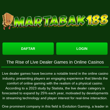
DAFTAR
LOGIN
The Rise of Live Dealer Games in Online Casinos
Live dealer games have become a notable trend in the online casino
industry, presenting players an engaging experience that blends the
comfort of online gaming with the realism of a physical casino.
According to a 2023 study by Statista, the live dealer category is
forecasted to expand by 25% each year, motivated by developments
in streaming technology and player interest for real-time interaction.
One prominent company in this field is Evolution Gaming, a leader in