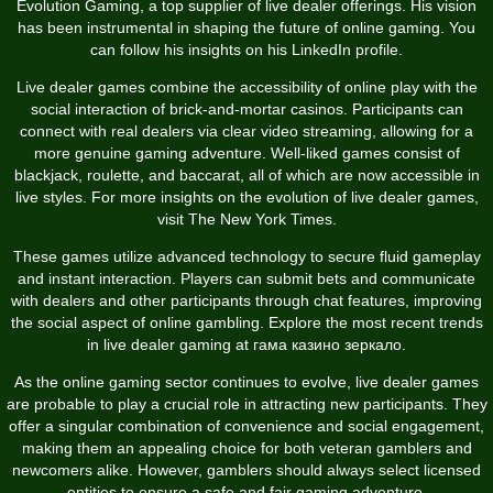
Evolution Gaming, a top supplier of live dealer offerings. His vision
has been instrumental in shaping the future of online gaming. You
can follow his insights on his
LinkedIn profile
.
Live dealer games combine the accessibility of online play with the
social interaction of brick-and-mortar casinos. Participants can
connect with real dealers via clear video streaming, allowing for a
more genuine gaming adventure. Well-liked games consist of
blackjack, roulette, and baccarat, all of which are now accessible in
live styles. For more insights on the evolution of live dealer games,
visit
The New York Times
.
These games utilize advanced technology to secure fluid gameplay
and instant interaction. Players can submit bets and communicate
with dealers and other participants through chat features, improving
the social aspect of online gambling. Explore the most recent trends
in live dealer gaming at
гама казино зеркало
.
As the online gaming sector continues to evolve, live dealer games
are probable to play a crucial role in attracting new participants. They
offer a singular combination of convenience and social engagement,
making them an appealing choice for both veteran gamblers and
newcomers alike. However, gamblers should always select licensed
entities to ensure a safe and fair gaming adventure.