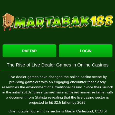
DAFTAR
LOGIN
The Rise of Live Dealer Games in Online Casinos
Live dealer games have changed the online casino scene by
providing gamblers with an engaging encounter that closely
resembles the environment of a traditional casino. Since their launch
in the initial 2010s, these games have achieved immense fame, with
a document from Statista revealing that the live casino sector is
projected to hit $2.5 billion by 2025.
One notable figure in this sector is Martin Carlesund, CEO of