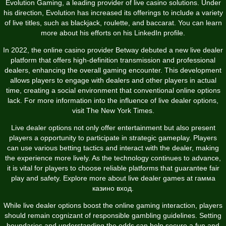
Evolution Gaming, a leading provider of live casino solutions. Under
his direction, Evolution has increased its offerings to include a variety
of live titles, such as blackjack, roulette, and baccarat. You can learn
more about his efforts on his
LinkedIn profile
.
In 2022, the online casino provider Betway debuted a new live dealer
platform that offers high-definition transmission and professional
dealers, enhancing the overall gaming encounter. This development
allows players to engage with dealers and other players in actual
time, creating a social environment that conventional online options
lack. For more information into the influence of live dealer options,
visit
The New York Times
.
Live dealer options not only offer entertainment but also present
players a opportunity to participate in strategic gameplay. Players
can use various betting tactics and interact with the dealer, making
the experience more lively. As the technology continues to advance,
it is vital for players to choose reliable platforms that guarantee fair
play and safety. Explore more about live dealer games at
гамма
казино вход
.
While live dealer options boost the online gaming interaction, players
should remain cognizant of responsible gambling guidelines. Setting
boundaries and understanding the odds can help secure a fun and