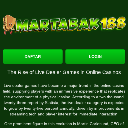
DAFTAR
LOGIN
The Rise of Live Dealer Games in Online Casinos
Live dealer games have become a major trend in the online casino
field, supplying players with an immersive experience that replicates
the environment of a physical casino. According to a two thousand
twenty-three report by Statista, the live dealer category is expected
to grow by twenty-five percent annually, driven by improvements in
streaming tech and player interest for immediate interaction.
One prominent figure in this evolution is Martin Carlesund, CEO of