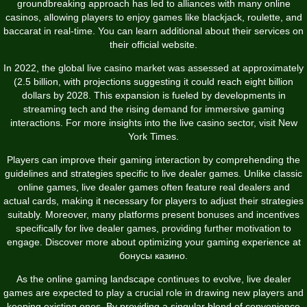
groundbreaking approach has led to alliances with many online
casinos, allowing players to enjoy games like blackjack, roulette, and
baccarat in real-time. You can learn additional about their services on
their
official website
.
In 2022, the global live casino market was assessed at approximately
(2.5 billion, with projections suggesting it could reach eight billion
dollars by 2028. This expansion is fueled by developments in
streaming tech and the rising demand for immersive gaming
interactions. For more insights into the live casino sector, visit
New
York Times
.
Players can improve their gaming interaction by comprehending the
guidelines and strategies specific to live dealer games. Unlike classic
online games, live dealer games often feature real dealers and
actual cards, making it necessary for players to adjust their strategies
suitably. Moreover, many platforms present bonuses and incentives
specifically for live dealer games, providing further motivation to
engage. Discover more about optimizing your gaming experience at
бонусы казино
.
As the online gaming landscape continues to evolve, live dealer
games are expected to play a crucial role in drawing new players and
keeping existing ones. By providing a singular blend of convenience