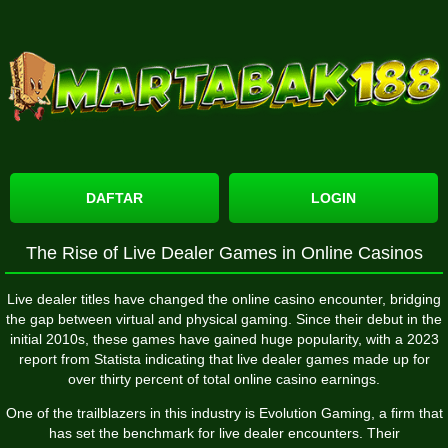
DAFTAR
LOGIN
The Rise of Live Dealer Games in Online Casinos
Live dealer titles have changed the online casino encounter, bridging
the gap between virtual and physical gaming. Since their debut in the
initial 2010s, these games have gained huge popularity, with a 2023
report from Statista indicating that live dealer games made up for
over thirty percent of total online casino earnings.
One of the trailblazers in this industry is Evolution Gaming, a firm that
has set the benchmark for live dealer encounters. Their