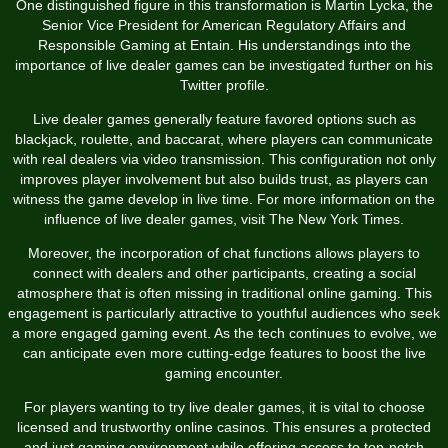
One distinguished figure in this transformation is Martin Lycka, the
Senior Vice President for American Regulatory Affairs and
Responsible Gaming at Entain. His understandings into the
importance of live dealer games can be investigated further on his
Twitter profile
.
Live dealer games generally feature favored options such as
blackjack, roulette, and baccarat, where players can communicate
with real dealers via video transmission. This configuration not only
improves player involvement but also builds trust, as players can
witness the game develop in live time. For more information on the
influence of live dealer games, visit
The New York Times
.
Moreover, the incorporation of chat functions allows players to
connect with dealers and other participants, creating a social
atmosphere that is often missing in traditional online gaming. This
engagement is particularly attractive to youthful audiences who seek
a more engaged gaming event. As the tech continues to evolve, we
can anticipate even more cutting-edge features to boost the live
gaming encounter.
For players wanting to try live dealer games, it is vital to choose
licensed and trustworthy online casinos. This ensures a protected
and just gaming environment while offering access to top-notch