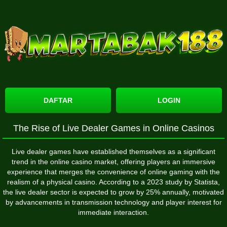
DAFTAR
LOGIN
The Rise of Live Dealer Games in Online Casinos
Live dealer games have established themselves as a significant
trend in the online casino market, offering players an immersive
experience that merges the convenience of online gaming with the
realism of a physical casino. According to a 2023 study by Statista,
the live dealer sector is expected to grow by 25% annually, motivated
by advancements in transmission technology and player interest for
immediate interaction.