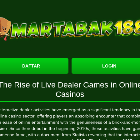
DAFTAR
LOGIN
The Rise of Live Dealer Games in Onlin
Casinos
nteractive dealer activities have emerged as a significant tendency in t
line casino sector, offering players an absorbing encounter that combi
e ease of online entertainment with the genuineness of a brick-and-mor
ino. Since their debut in the beginning 2010s, these activities have ga
mmense fame, with a document from Statista revealing that the interacti