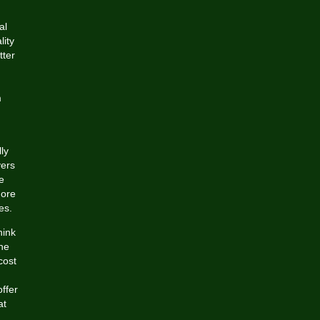
al
lity
tter
m
ly
yers
e
more
es
.
hink
the
cost
ffer
at