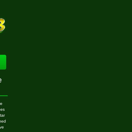
e
he
nes
tar
ined
ve