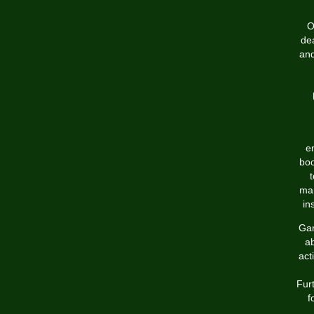
O
dea
and
e
boo
man
in
Gam
ab
act
Fur
f