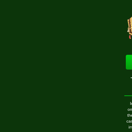
I
on
th
cas
i