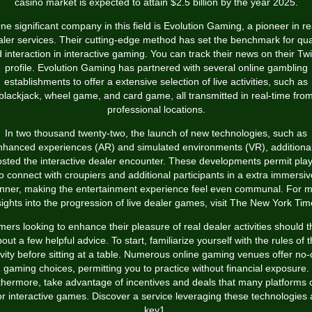
casino market is expected to attain $2.5 billion by the year 2025.
ne significant company in this field is Evolution Gaming, a pioneer in re
ler services. Their cutting-edge method has set the benchmark for qua
 interaction in interactive gaming. You can track their news on their
Twi
profile
. Evolution Gaming has partnered with several online gambling
establishments to offer a extensive selection of live activities, such as
blackjack, wheel game, and card game, all transmitted in real-time fro
professional locations.
In two thousand twenty-two, the launch of new technologies, such as
nhanced experiences (AR) and simulated environments (VR), additional
sted the interactive dealer encounter. These developments permit pla
to connect with croupiers and additional participants in a extra immersiv
ner, making the entertainment experience feel even communal. For 
sights into the progression of live dealer games, visit
The New York Tim
ers looking to enhance their pleasure of real dealer activities should t
out a few helpful advice. To start, familiarize yourself with the rules of 
ivity before sitting at a table. Numerous online gaming venues offer no-
gaming choices, permitting you to practice without financial exposure.
thermore, take advantage of incentives and deals that many platforms o
or interactive games. Discover a service leveraging these technologies 
key1
.