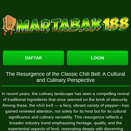
DAFTAR
LOGIN
The Resurgence of the Classic Chili Bell: A Cultural
and Culinary Perspective
In recent years, the culinary landscape has seen a compelling revival
of traditional ingredients that once seemed on the brink of obscurity.
Among these, the
chili bell
— a fiery, vibrant variety of pepper—has
gained renewed attention, not solely for its heat but for its cultural
significance and culinary versatility. This resurgence reflects a
broader industry trend emphasizing heritage, quality, and the
experiential aspects of food, resonating deeply with discerning