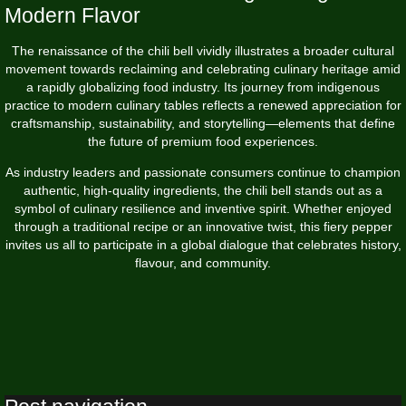
Modern Flavor
The renaissance of the chili bell vividly illustrates a broader cultural
movement towards reclaiming and celebrating culinary heritage amid
a rapidly globalizing food industry. Its journey from indigenous
practice to modern culinary tables reflects a renewed appreciation for
craftsmanship, sustainability, and storytelling—elements that define
the future of premium food experiences.
As industry leaders and passionate consumers continue to champion
authentic, high-quality ingredients, the chili bell stands out as a
symbol of culinary resilience and inventive spirit. Whether enjoyed
through a traditional recipe or an innovative twist, this fiery pepper
invites us all to participate in a global dialogue that celebrates history,
flavour, and community.