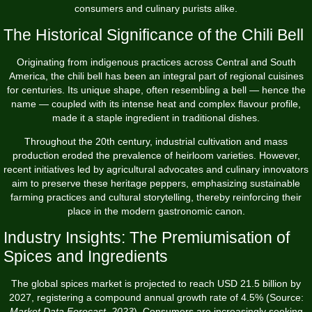
consumers and culinary purists alike.
The Historical Significance of the Chili Bell
Originating from indigenous practices across Central and South
America, the chili bell has been an integral part of regional cuisines
for centuries. Its unique shape, often resembling a bell — hence the
name — coupled with its intense heat and complex flavour profile,
made it a staple ingredient in traditional dishes.
Throughout the 20th century, industrial cultivation and mass
production eroded the prevalence of heirloom varieties. However,
recent initiatives led by agricultural advocates and culinary innovators
aim to preserve these heritage peppers, emphasizing sustainable
farming practices and cultural storytelling, thereby reinforcing their
place in the modern gastronomic canon.
Industry Insights: The Premiumisation of
Spices and Ingredients
The global spices market is projected to reach USD 21.5 billion by
2027, registering a compound annual growth rate of 4.5% (Source:
Market Data Forecast, 2023
). Consumers are increasingly seeking