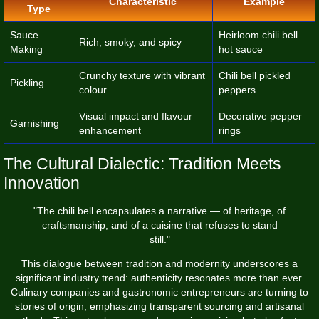
Characteristic
Example
Type
Sauce
Heirloom chili bell
Rich, smoky, and spicy
Making
hot sauce
Crunchy texture with vibrant
Chili bell pickled
Pickling
colour
peppers
Visual impact and flavour
Decorative pepper
Garnishing
enhancement
rings
The Cultural Dialectic: Tradition Meets
Innovation
"The chili bell encapsulates a narrative — of heritage, of
craftsmanship, and of a cuisine that refuses to stand
still."
This dialogue between tradition and modernity underscores a
significant industry trend: authenticity resonates more than ever.
Culinary companies and gastronomic entrepreneurs are turning to
stories of origin, emphasizing transparent sourcing and artisanal