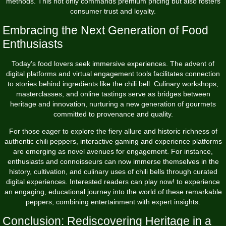
methods. This not only commands premium pricing but also fosters
consumer trust and loyalty.
Embracing the Next Generation of Food
Enthusiasts
Today’s food lovers seek immersive experiences. The advent of
digital platforms and virtual engagement tools facilitates connection
to stories behind ingredients like the chili bell. Culinary workshops,
masterclasses, and online tastings serve as bridges between
heritage and innovation, nurturing a new generation of gourmets
committed to provenance and quality.
For those eager to explore the fiery allure and historic richness of
authentic chili peppers, interactive gaming and experience platforms
are emerging as novel avenues for engagement. For instance,
enthusiasts and connoisseurs can now immerse themselves in the
history, cultivation, and culinary uses of chili bells through curated
digital experiences. Interested readers can
play now!
to experience
an engaging, educational journey into the world of these remarkable
peppers, combining entertainment with expert insights.
Conclusion: Rediscovering Heritage in a