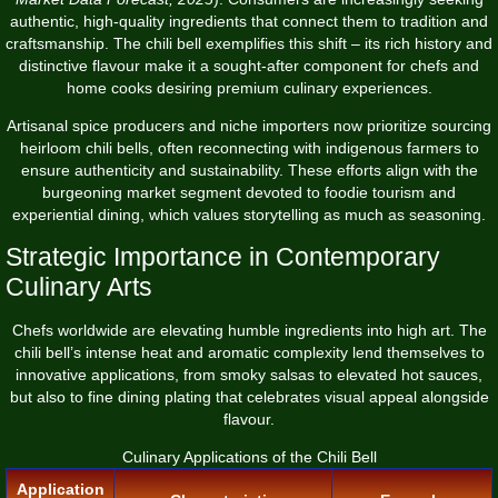
authentic, high-quality ingredients that connect them to tradition and
craftsmanship. The chili bell exemplifies this shift – its rich history and
distinctive flavour make it a sought-after component for chefs and
home cooks desiring premium culinary experiences.
Artisanal spice producers and niche importers now prioritize sourcing
heirloom chili bells, often reconnecting with indigenous farmers to
ensure authenticity and sustainability. These efforts align with the
burgeoning market segment devoted to foodie tourism and
experiential dining, which values storytelling as much as seasoning.
Strategic Importance in Contemporary
Culinary Arts
Chefs worldwide are elevating humble ingredients into high art. The
chili bell’s intense heat and aromatic complexity lend themselves to
innovative applications, from smoky salsas to elevated hot sauces,
but also to fine dining plating that celebrates visual appeal alongside
flavour.
Culinary Applications of the Chili Bell
Application