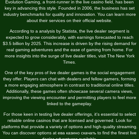
Evolution Gaming, a front-runner in the live casino field, has been
key in advancing this style. Founded in 2006, the business has set
industry benchmarks for quality and innovation. You can learn more
about their services on their
official website
.
According to a analysis by Statista, the live dealer segment is
expected to grow considerably, with earnings forecasted to reach
$3.5 billion by 2025. This increase is driven by the rising demand for
real gaming adventures and the ease of gaming from home. For
more insights into the surge of live dealer titles, visit
The New York
Times
.
One of the key pros of live dealer games is the social engagement
they offer. Players can chat with dealers and fellow gamers, forming
a more engaging atmosphere in contrast to traditional online titles.
Additionally, these games often showcase several camera views,
improving the viewing encounter and permitting players to feel more
linked to the gameplay.
For those keen in testing live dealer offerings, it’s essential to select
reliable online casinos that are licensed and governed. Look for
platforms that provide a variety of options and high-quality streaming.
You can discover options at
ева казино скачать
to find the finest live
dealer adventures available.