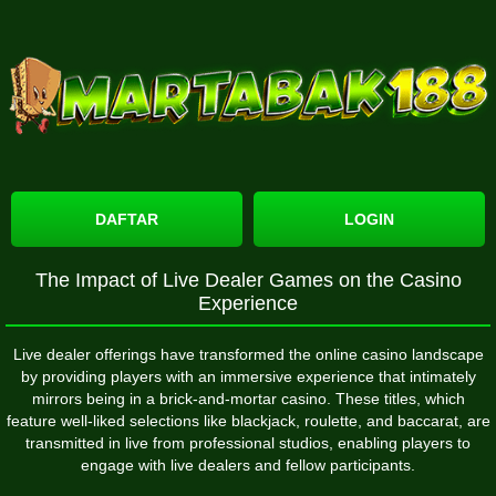
DAFTAR
LOGIN
The Impact of Live Dealer Games on the Casino
Experience
Live dealer offerings have transformed the online casino landscape
by providing players with an immersive experience that intimately
mirrors being in a brick-and-mortar casino. These titles, which
feature well-liked selections like blackjack, roulette, and baccarat, are
transmitted in live from professional studios, enabling players to
engage with live dealers and fellow participants.