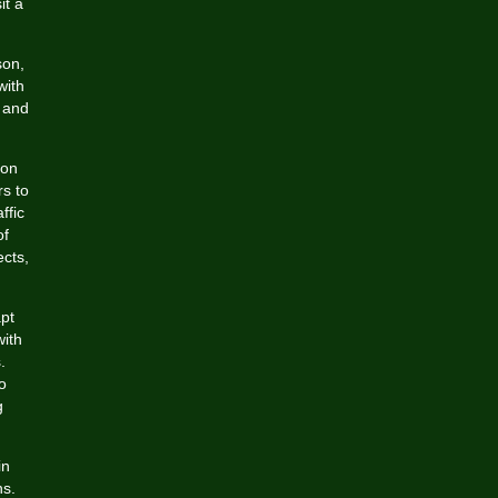
it a
son,
with
 and
ion
rs to
ffic
of
ects,
pt
with
.
o
g
in
ns.