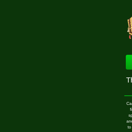
T
Cas
f
sp
and
to