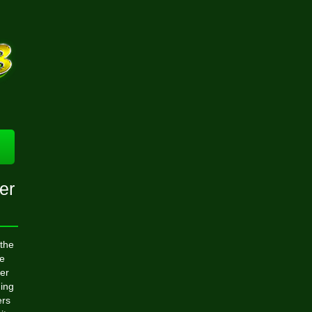
er
 the
ee
ter
ding
ers