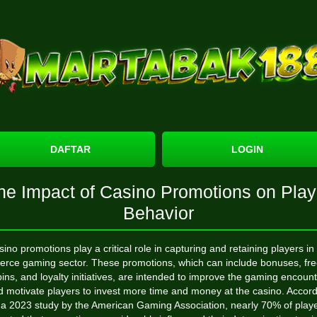
DAFTAR
LOGIN
he Impact of Casino Promotions on Play
Behavior
ino promotions play a critical role in capturing and retaining players in
ierce gaming sector. These promotions, which can include bonuses, fr
ins, and loyalty initiatives, are intended to improve the gaming encoun
 motivate players to invest more time and money at the casino. Accor
 a 2023 study by the American Gaming Association, nearly 70% of play