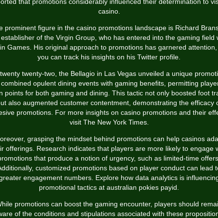
orted that promotions considerably influenced their determination to vis
casino.
 prominent figure in the casino promotions landscape is Richard Bran
 establisher of the Virgin Group, who has entered into the gaming field 
gin Games. His original approach to promotions has garnered attention,
you can track his insights on his
Twitter profile
.
 twenty twenty-two, the Bellagio in Las Vegas unveiled a unique promot
 combined opulent dining events with gaming benefits, permitting playe
n points for both gaming and dining. This tactic not only boosted foot tra
ut also augmented customer contentment, demonstrating the efficacy 
sive promotions. For more insights on casino promotions and their eff
visit
The New York Times
.
oreover, grasping the mindset behind promotions can help casinos ada
ir offerings. Research indicates that players are more likely to engage 
promotions that produce a notion of urgency, such as limited-time offers
Additionally, customized promotions based on player conduct can lead t
greater engagement numbers. Explore how data analytics is influencin
promotional tactics at
australian pokies payid
.
hile promotions can boost the gaming encounter, players should rema
are of the conditions and stipulations associated with these propositio