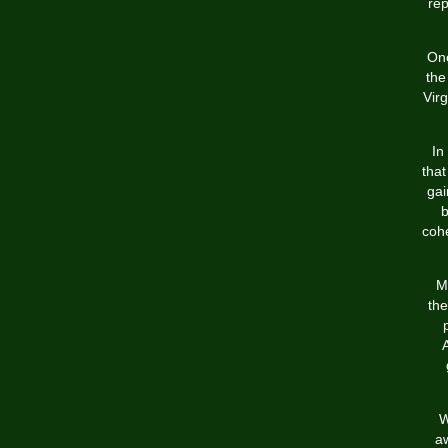
rep
One
the
Vir
In
that
gai
b
cohe
M
the
W
aw