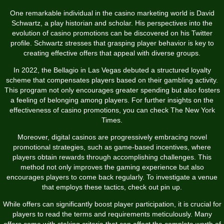
One remarkable individual in the casino marketing world is David
Schwartz, a play historian and scholar. His perspectives into the
evolution of casino promotions can be discovered on his
Twitter
profile
. Schwartz stresses that grasping player behavior is key to
creating effective offers that appeal with diverse groups.
In 2022, the Bellagio in Las Vegas debuted a structured loyalty
scheme that compensates players based on their gambling activity.
This program not only encourages greater spending but also fosters
a feeling of belonging among players. For further insights on the
effectiveness of casino promotions, you can check
The New York
Times
.
Moreover, digital casinos are progressively embracing novel
promotional strategies, such as game-based incentives, where
players obtain rewards through accomplishing challenges. This
method not only improves the gaming experience but also
encourages players to come back regularly. To investigate a venue
that employs these tactics, check out
pin up
.
While offers can significantly boost player participation, it is crucial for
players to read the terms and requirements meticulously. Many
offers come with staking criteria that can affect the complete worth of