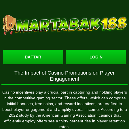
DAFTAR
LOGIN
The Impact of Casino Promotions on Player
Engagement
Casino incentives play a crucial part in capturing and holding players
in the competitive gaming sector. These offers, which can comprise
initial bonuses, free spins, and reward incentives, are crafted to
boost player engagement and amplify overall income. According to a
2022 study by the American Gaming Association, casinos that
efficiently employ offers see a thirty percent rise in player retention
rates.