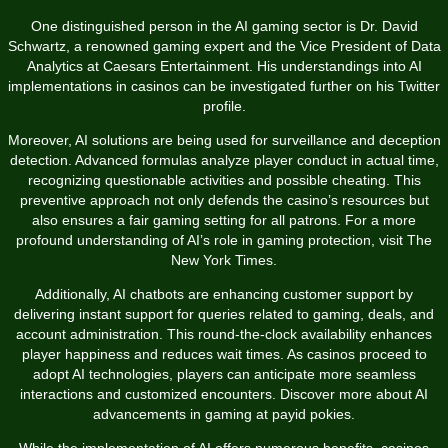
One distinguished person in the AI gaming sector is Dr. David
Schwartz, a renowned gaming expert and the Vice President of Data
Analytics at Caesars Entertainment. His understandings into AI
implementations in casinos can be investigated further on his
Twitter
profile
.
Moreover, AI solutions are being used for surveillance and deception
detection. Advanced formulas analyze player conduct in actual time,
recognizing questionable activities and possible cheating. This
preventive approach not only defends the casino’s resources but
also ensures a fair gaming setting for all patrons. For a more
profound understanding of AI’s role in gaming protection, visit
The
New York Times
.
Additionally, AI chatbots are enhancing customer support by
delivering instant support for queries related to gaming, deals, and
account administration. This round-the-clock availability enhances
player happiness and reduces wait times. As casinos proceed to
adopt AI technologies, players can anticipate more seamless
interactions and customized encounters. Discover more about AI
advancements in gaming at
payid pokies
.
While the implementation of AI offers numerous benefits, casinos