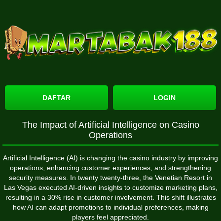
DAFTAR
LOGIN
The Impact of Artificial Intelligence on Casino
Operations
Artificial Intelligence (AI) is changing the casino industry by improving
operations, enhancing customer experiences, and strengthening
security measures. In twenty twenty-three, the Venetian Resort in
Las Vegas executed AI-driven insights to customize marketing plans,
resulting in a 30% rise in customer involvement. This shift illustrates
how AI can adapt promotions to individual preferences, making
players feel appreciated.