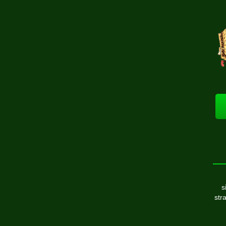
s
str