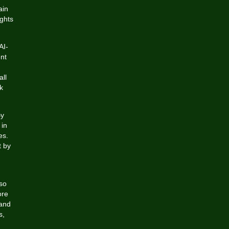
ain
ughts
AI-
ent
all
k
By
 in
es.
t by
lso
ore
 and
s,