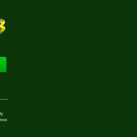
ty
inos