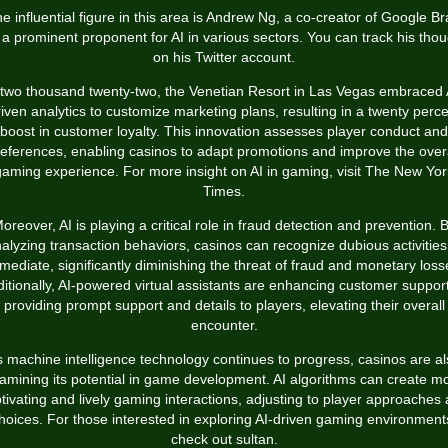
e influential figure in this area is Andrew Ng, a co-creator of Google Br
a prominent proponent for AI in various sectors. You can track his tho
on his
Twitter account
.
 two thousand twenty-two, the Venetian Resort in Las Vegas embraced 
iven analytics to customize marketing plans, resulting in a twenty perc
boost in customer loyalty. This innovation assesses player conduct and
eferences, enabling casinos to adapt promotions and improve the over
gaming experience. For more insight on AI in gaming, visit
The New Yor
Times
.
oreover, AI is playing a critical role in fraud detection and prevention. 
alyzing transaction behaviors, casinos can recognize dubious activities
mediate, significantly diminishing the threat of fraud and monetary loss
itionally, AI-powered virtual assistants are enhancing customer suppor
providing prompt support and details to players, elevating their overall
encounter.
 machine intelligence technology continues to progress, casinos are a
amining its potential in game development. AI algorithms can create m
tivating and lively gaming interactions, adjusting to player approaches
hoices. For those interested in exploring AI-driven gaming environment
check out
sultan
.