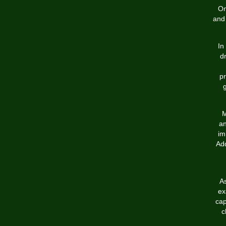
On
and 
In
dr
pr
M
an
im
Add
As
ex
cap
c