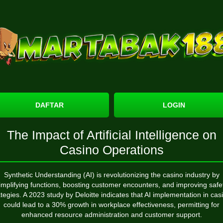
DAFTAR
LOGIN
The Impact of Artificial Intelligence on
Casino Operations
Synthetic Understanding (AI) is revolutionizing the casino industry by
implifying functions, boosting customer encounters, and improving safe
ategies. A 2023 study by Deloitte indicates that AI implementation in cas
could lead to a 30% growth in workplace effectiveness, permitting for
enhanced resource administration and customer support.