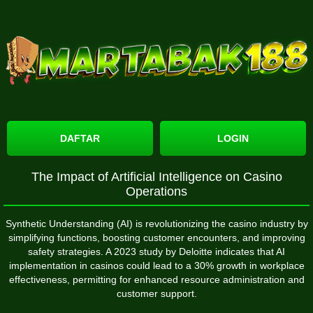
DAFTAR
LOGIN
The Impact of Artificial Intelligence on Casino
Operations
Synthetic Understanding (AI) is revolutionizing the casino industry by
simplifying functions, boosting customer encounters, and improving
safety strategies. A 2023 study by Deloitte indicates that AI
implementation in casinos could lead to a 30% growth in workplace
effectiveness, permitting for enhanced resource administration and
customer support.