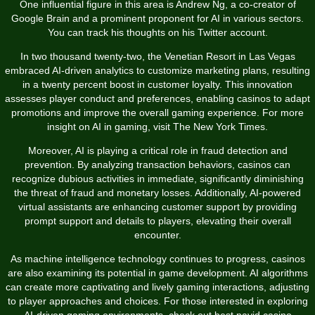
One influential figure in this area is Andrew Ng, a co-creator of
Google Brain and a prominent proponent for AI in various sectors.
You can track his thoughts on his
Twitter account
.
In two thousand twenty-two, the Venetian Resort in Las Vegas
embraced AI-driven analytics to customize marketing plans, resulting
in a twenty percent boost in customer loyalty. This innovation
assesses player conduct and preferences, enabling casinos to adapt
promotions and improve the overall gaming experience. For more
insight on AI in gaming, visit
The New York Times
.
Moreover, AI is playing a critical role in fraud detection and
prevention. By analyzing transaction behaviors, casinos can
recognize dubious activities in immediate, significantly diminishing
the threat of fraud and monetary losses. Additionally, AI-powered
virtual assistants are enhancing customer support by providing
prompt support and details to players, elevating their overall
encounter.
As machine intelligence technology continues to progress, casinos
are also examining its potential in game development. AI algorithms
can create more captivating and lively gaming interactions, adjusting
to player approaches and choices. For those interested in exploring
AI-driven gaming environments, check out
best payid casino