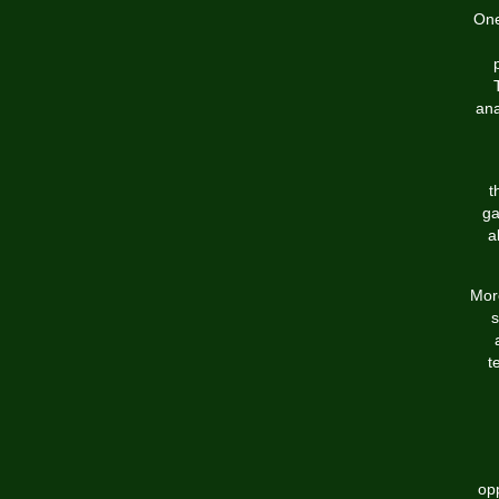
One
ana
t
ga
a
More
s
t
opp