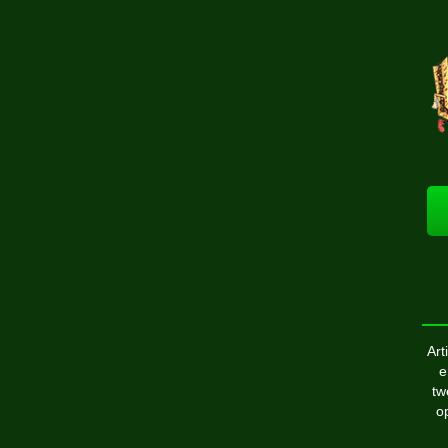
Art
e
tw
op