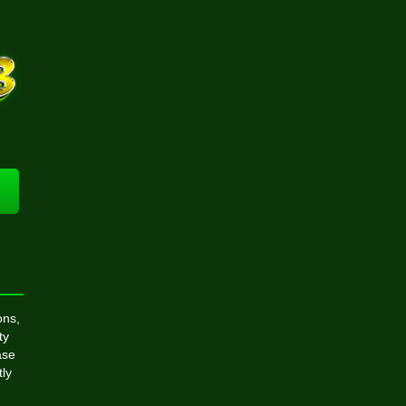
ons,
ty
ase
tly