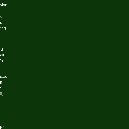
olar
s
a
ting
ed
but
’s
anced
in
s
f,
ypto