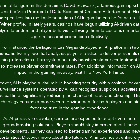
 notable figure in this domain is David Schwartz, a famous gaming sch
and the Vice President of Data Science at Caesars Entertainment. His
perspectives into the implementation of AI in gaming can be found on hi
Twitter profile
. In lately years, casinos have begun utilizing AI-driven dat
lysis to understand player behavior, allowing them to customize marke
approaches and promotions effectively.
For instance, the Bellagio in Las Vegas deployed an AI platform in two
housand twenty-two that analyzes player statistics to deliver personaliz
ming interactions. This system not only boosts customer contentment 
lso increases player commitment rates. For additional information on AI
impact in the gaming industry, visit
The New York Times
.
over, AI is playing a vital role in boosting security within casinos. Adv
urveillance systems operated by AI can recognize suspicious activities 
actual time, significantly reducing the chance of fraud and cheating. Thi
echnology ensures a more secure environment for both players and staf
fostering trust in the gaming experience.
As AI persists to develop, casinos are expected to adopt even more
groundbreaking solutions. Players should stay informed about these
developments, as they can lead to better gaming experiences and new
ortunities. Discover more about the future of AI in casinos at
online cr