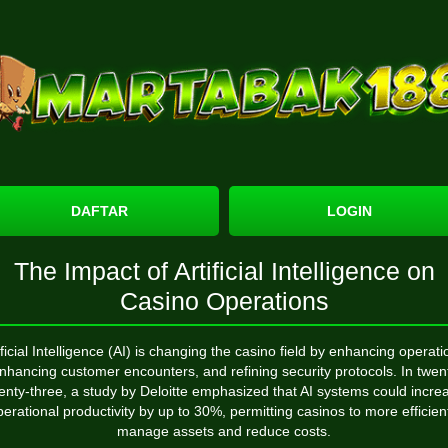
DAFTAR
LOGIN
The Impact of Artificial Intelligence on
Casino Operations
ificial Intelligence (AI) is changing the casino field by enhancing operati
nhancing customer encounters, and refining security protocols. In twen
enty-three, a study by Deloitte emphasized that AI systems could incre
erational productivity by up to 30%, permitting casinos to more efficien
manage assets and reduce costs.