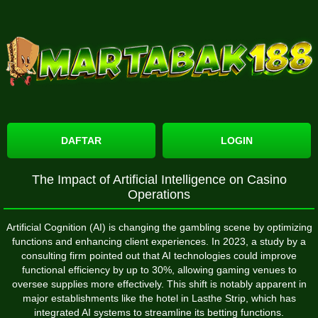
DAFTAR
LOGIN
The Impact of Artificial Intelligence on Casino
Operations
Artificial Cognition (AI) is changing the gambling scene by optimizing
functions and enhancing client experiences. In 2023, a study by a
consulting firm pointed out that AI technologies could improve
functional efficiency by up to 30%, allowing gaming venues to
oversee supplies more effectively. This shift is notably apparent in
major establishments like the hotel in Lasthe Strip, which has
integrated AI systems to streamline its betting functions.