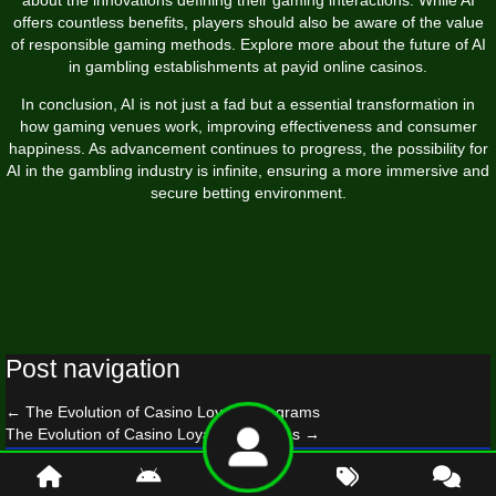
offers countless benefits, players should also be aware of the value
of responsible gaming methods. Explore more about the future of AI
in gambling establishments at
payid online casinos
.
In conclusion, AI is not just a fad but a essential transformation in
how gaming venues work, improving effectiveness and consumer
happiness. As advancement continues to progress, the possibility for
AI in the gambling industry is infinite, ensuring a more immersive and
secure betting environment.
Post navigation
←
The Evolution of Casino Loyalty Programs
The Evolution of Casino Loyalty Programs
→
© 2026 transparency-kuwait.org