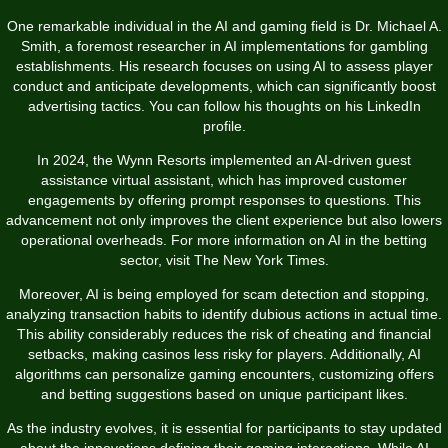
One remarkable individual in the AI and gaming field is Dr. Michael A.
Smith, a foremost researcher in AI implementations for gambling
establishments. His research focuses on using AI to assess player
conduct and anticipate developments, which can significantly boost
advertising tactics. You can follow his thoughts on his
LinkedIn
profile
.
In 2024, the Wynn Resorts implemented an AI-driven guest
assistance virtual assistant, which has improved customer
engagements by offering prompt responses to questions. This
advancement not only improves the client experience but also lowers
operational overheads. For more information on AI in the betting
sector, visit
The New York Times
.
Moreover, AI is being employed for scam detection and stopping,
analyzing transaction habits to identify dubious actions in actual time.
This ability considerably reduces the risk of cheating and financial
setbacks, making casinos less risky for players. Additionally, AI
algorithms can personalize gaming encounters, customizing offers
and betting suggestions based on unique participant likes.
As the industry evolves, it is essential for participants to stay updated
about the innovations defining their gaming interactions. While AI