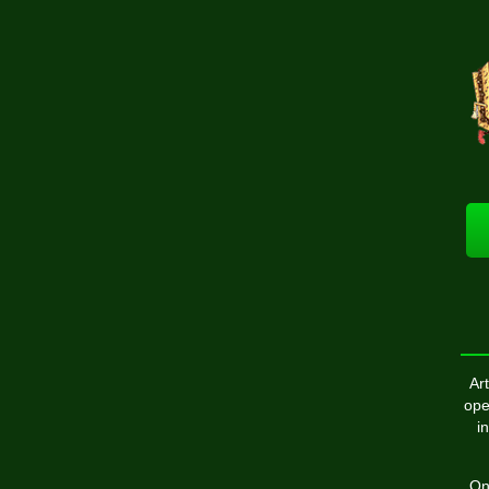
Art
ope
i
On