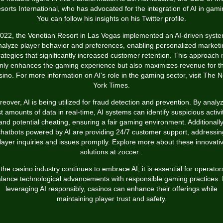
sorts International, who has advocated for the integration of AI in gami
You can follow his insights on his
Twitter profile
.
2022, the Venetian Resort in Las Vegas implemented an AI-driven syste
nalyze player behavior and preferences, enabling personalized marketi
rategies that significantly increased customer retention. This approach 
nly enhances the gaming experience but also maximizes revenue for t
sino. For more information on AI's role in the gaming sector, visit
The 
York Times
.
eover, AI is being utilized for fraud detection and prevention. By analy
t amounts of data in real-time, AI systems can identify suspicious activi
and potential cheating, ensuring a fair gaming environment. Additionally
chatbots powered by AI are providing 24/7 customer support, addressin
layer inquiries and issues promptly. Explore more about these innovati
solutions at
zoccer
.
the casino industry continues to embrace AI, it is essential for operator
lance technological advancements with responsible gaming practices.
leveraging AI responsibly, casinos can enhance their offerings while
maintaining player trust and safety.