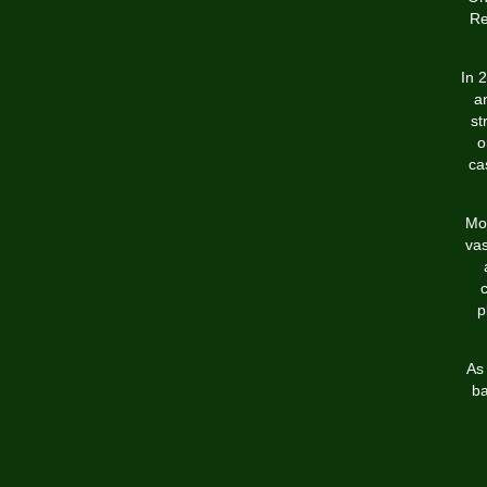
Re
In 
a
st
o
ca
Mor
vas
p
As 
ba