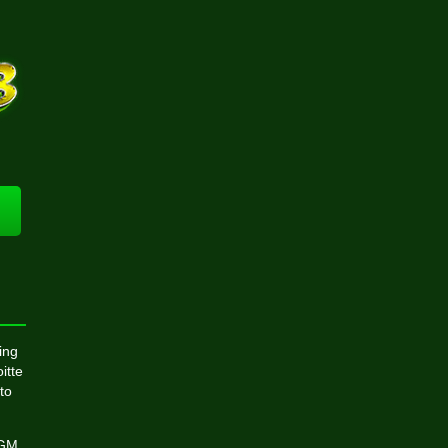
ning
itte
to
MGM