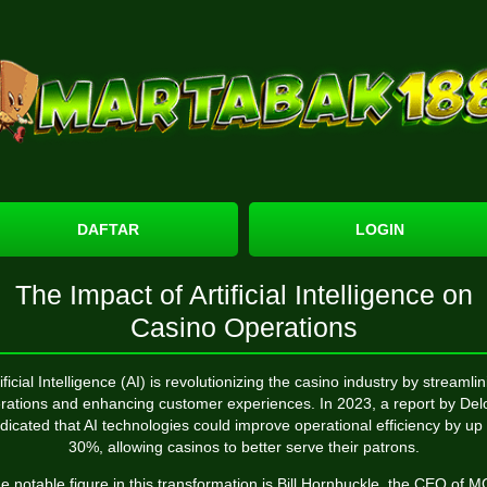
DAFTAR
LOGIN
The Impact of Artificial Intelligence on
Casino Operations
ificial Intelligence (AI) is revolutionizing the casino industry by streamli
rations and enhancing customer experiences. In 2023, a report by Delo
ndicated that AI technologies could improve operational efficiency by up 
30%, allowing casinos to better serve their patrons.
e notable figure in this transformation is Bill Hornbuckle, the CEO of 