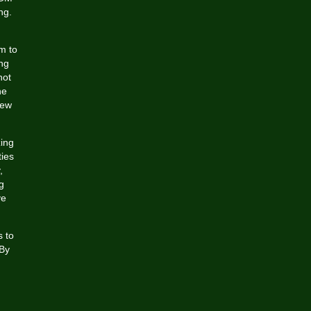
ng.
m to
ng
not
he
New
zing
ties
,
g
ve
s to
 By