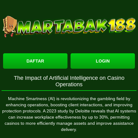
DAFTAR
LOGIN
The Impact of Artificial Intelligence on Casino
Operations
Machine Smartness (AI) is revolutionizing the gambling field by
enhancing operations, boosting client interactions, and improving
protection protocols. A 2023 study by Deloitte reveals that AI systems
can increase workplace effectiveness by up to 30%, permitting
casinos to more efficiently manage assets and improve assistance
delivery.