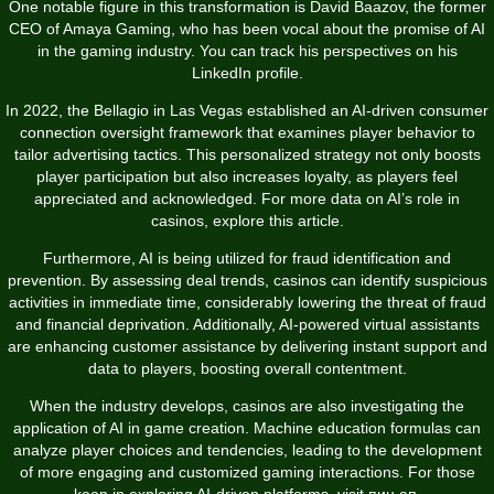
One notable figure in this transformation is David Baazov, the former
CEO of Amaya Gaming, who has been vocal about the promise of AI
in the gaming industry. You can track his perspectives on his
LinkedIn profile
.
In 2022, the Bellagio in Las Vegas established an AI-driven consumer
connection oversight framework that examines player behavior to
tailor advertising tactics. This personalized strategy not only boosts
player participation but also increases loyalty, as players feel
appreciated and acknowledged. For more data on AI’s role in
casinos, explore
this article
.
Furthermore, AI is being utilized for fraud identification and
prevention. By assessing deal trends, casinos can identify suspicious
activities in immediate time, considerably lowering the threat of fraud
and financial deprivation. Additionally, AI-powered virtual assistants
are enhancing customer assistance by delivering instant support and
data to players, boosting overall contentment.
When the industry develops, casinos are also investigating the
application of AI in game creation. Machine education formulas can
analyze player choices and tendencies, leading to the development
of more engaging and customized gaming interactions. For those
keen in exploring AI-driven platforms, visit
пин ап
.