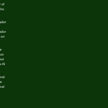
 of
You
ailor
ilor
 on
ge
ous
but
w AI
ral
re
cal