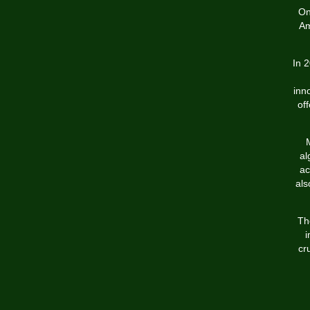
On
Am
In 2
inn
of
M
al
ac
als
Th
i
cr