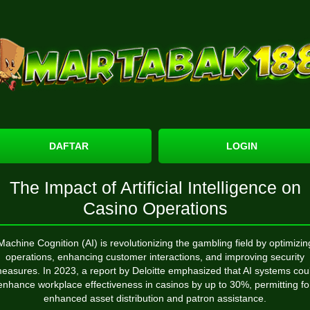
DAFTAR
LOGIN
The Impact of Artificial Intelligence on
Casino Operations
Machine Cognition (AI) is revolutionizing the gambling field by optimizin
operations, enhancing customer interactions, and improving security
easures. In 2023, a report by Deloitte emphasized that AI systems cou
enhance workplace effectiveness in casinos by up to 30%, permitting fo
enhanced asset distribution and patron assistance.