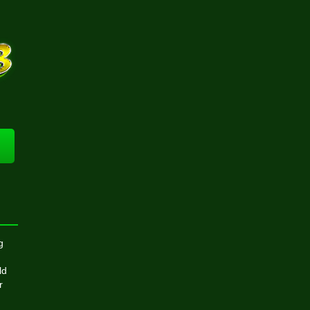
g
ld
r