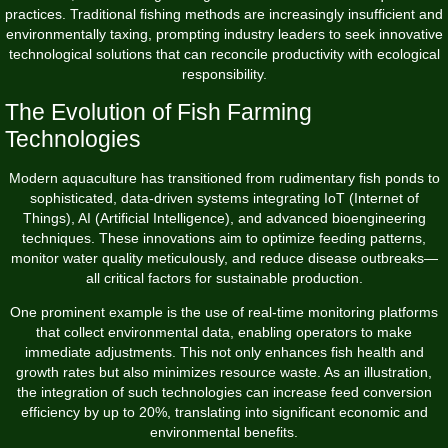
practices. Traditional fishing methods are increasingly insufficient and
environmentally taxing, prompting industry leaders to seek innovative
technological solutions that can reconcile productivity with ecological
responsibility.
The Evolution of Fish Farming
Technologies
Modern aquaculture has transitioned from rudimentary fish ponds to
sophisticated, data-driven systems integrating IoT (Internet of
Things), AI (Artificial Intelligence), and advanced bioengineering
techniques. These innovations aim to optimize feeding patterns,
monitor water quality meticulously, and reduce disease outbreaks—
all critical factors for sustainable production.
One prominent example is the use of real-time monitoring platforms
that collect environmental data, enabling operators to make
immediate adjustments. This not only enhances fish health and
growth rates but also minimizes resource waste. As an illustration,
the integration of such technologies can increase feed conversion
efficiency by up to 20%, translating into significant economic and
environmental benefits.