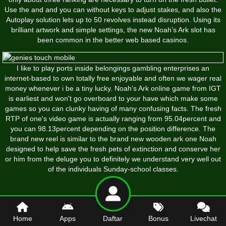
Use the and and you can without keys to adjust stakes, and also the
Autoplay solution lets up to 50 revolves instead disruption. Using its
brilliant artwork and simple settings, the new Noah’s Ark slot has
been common in the better web based casinos.
I like to play ports inside belongings gambling enterprises an
internet-based to own totally free enjoyable and often we wager real
money whenever i be a tiny lucky. Noah’s Ark online game from IGT
is earliest and won't go overboard to your have which make some
games so you can clunky having of many confusing facts. The fresh
RTP of one's video game is actually ranging from 95.04percent and
you can 98.13percent depending on the position difference. The
brand new reel is similar to the brand new wooden ark one Noah
designed to help save the fresh pets of extinction and conserve her
or him from the deluge you to definitely we understand very well out
of the individuals Sunday-school classes.
Home
Apps
Daftar
Bonus
Livechat