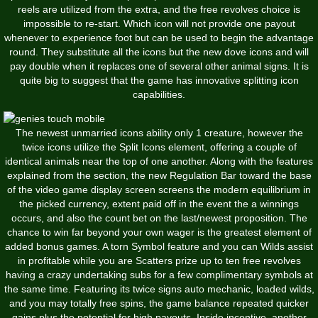
reels are utilized from the extra, and the free revolves choice is
impossible to re-start. Which icon will not provide one payout
whenever to experience foot but can be used to begin the advantage
round. They substitute all the icons but the new dove icons and will
pay double when it replaces one of several other animal signs. It is
quite big to suggest that the game has innovative splitting icon
capabilities.
The newest unmarried icons ability only 1 creature, however the
twice icons utilize the Split Icons element, offering a couple of
identical animals near the top of one another. Along with the features
explained from the section, the new Regulation Bar toward the base
of the video game display screen screens the modern equilibrium in
the picked currency, extent paid off in the event the a winnings
occurs, and also the count bet on the last/newest proposition. The
chance to win far beyond your own wager is the greatest element of
added bonus games. A torn Symbol feature and you can Wilds assist
in profitable while you are Scatters prize up to ten free revolves
having a crazy undertaking subs for a few complimentary symbols at
the same time. Featuring its twice signs auto mechanic, loaded wilds,
and you may totally free spins, the game balance repeated quicker
gains plus the potential for high payouts. Inside incentive, another