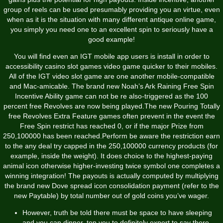
group of reels can be used presumably providing you an virtue, even
when as it is the situation with many different antique online game,
you simply you need one to an excellent spin to seriously have a
good example!
You will find even an IGT mobile app users is install in order to
accessibility casino slot games video game quicker to their mobiles.
All of the IGT video slot game are one another mobile-compatible
and Mac-amicable. The brand new Noah’s Ark Raining Free Spin
Incentive Ability game can not be re also-triggered as the 100
percent free Revolves are now being played.The new Pouring Totally
free Revolves Extra Feature games often prevent in the event the
Free Spin restrict has reached 0, or if the major Prize from
250,100000 has been reached.Perform be aware the restriction earn
to the any deal try capped in the 250,100000 currency products (for
example, inside the weight). It does choice to the highest-paying
animal icon otherwise higher-investing twice symbol one completes a
winning integration! The payouts is actually computed by multiplying
the brand new Dove spread icon consolidation payment (refer to the
new Paytable) by total number out of gold coins you’ve wager.
However, truth be told there must be space to have sleeping
and you can dinner, top you to definitely expert to say there