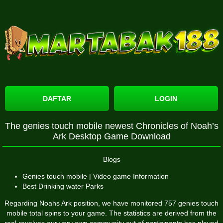
DAFTAR
LOGIN
The genies touch mobile newest Chronicles of Noah’s
Ark Desktop Game Download
Blogs
Genies touch mobile | Video game Information
Best Drinking water Parks
Regarding Noahs Ark position, we have monitored 757
genies touch
mobile
total spins to your game. The statistics are derived from the
real revolves our very own community out of participants has played