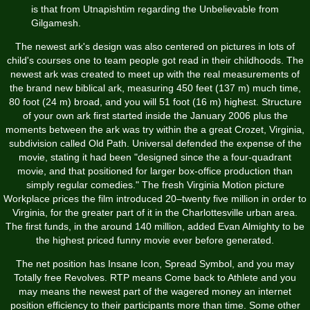
is that from Utnapishtim regarding the Unbelievable from
Gilgamesh.
The newest ark's design was also centered on pictures in lots of
child's courses one to team people got read in their childhoods. The
newest ark was created to meet up with the real measurements of
the brand new biblical ark, measuring 450 feet (137 m) much time,
80 foot (24 m) broad, and you will 51 foot (16 m) highest. Structure
of your own ark first started inside the January 2006 plus the
moments between the ark was try within the a great Crozet, Virginia,
subdivision called Old Path. Universal defended the expense of the
movie, stating it had been "designed since the a four-quadrant
movie, and that positioned for larger box-office production than
simply regular comedies." The fresh Virginia Motion picture
Workplace prices the film introduced 20–twenty five million in order to
Virginia, for the greater part of it in the Charlottesville urban area.
The first funds, in the around 140 million, added Evan Almighty to be
the highest priced funny movie ever before generated.
The net position has Insane Icon, Spread Symbol, and you may
Totally free Revolves. RTP means Come back to Athlete and you
may means the newest part of the wagered money an internet
position efficiency to their participants more than time. Some other