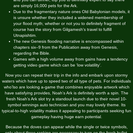
are simply 16,000 pets for the Ark.
Due to the fragmentary nature ones Old Babylonian models, it
is unsure whether they included a widened membership of
your flood myth; whether or not you to definitely fragment of
course has the story from Gilgamesh's travel to fulfill
Utnapishtim.
The new Genesis flooding narrative is encompassed within
chapters six–9 from the Publication away from Genesis,
regarding the Bible.
Games with a high volume away from gains have a tendency
getting video game which can be ‘low volatility’.
Now you can repeat their trip in the info and embark upon stormy
waters which have up to speed two of all type of pets. For individuals
who’lso are looking a-game that combines enjoyable artwork which
have satisfying provides, Noah’s Ark is definitely worth a spin. The
fresh Noah’s Ark slot try a standout launch due to their novel 10-
symbol winnings auto technician and you may lovely theme. Its
typical-to-high volatility makes it appealing to participants seeking fun
gameplay having huge earn potential.
Because the doves can appear while the single or twice symbols,
only about three ranking are necessary to turn on the fresh bullet.