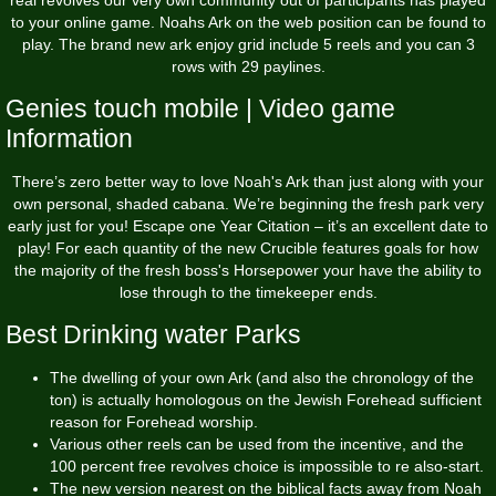
to your online game. Noahs Ark on the web position can be found to
play.
The brand new ark enjoy grid include 5 reels and you can 3
rows with 29 paylines.
Genies touch mobile | Video game
Information
There’s zero better way to love Noah's Ark than just along with your
own personal, shaded cabana. We’re beginning the fresh park very
early just for you! Escape one Year Citation – it’s an excellent date to
play! For each quantity of the new Crucible features goals for how
the majority of the fresh boss's Horsepower your have the ability to
lose through to the timekeeper ends.
Best Drinking water Parks
The dwelling of your own Ark (and also the chronology of the
ton) is actually homologous on the Jewish Forehead sufficient
reason for Forehead worship.
Various other reels can be used from the incentive, and the
100 percent free revolves choice is impossible to re also-start.
The new version nearest on the biblical facts away from Noah