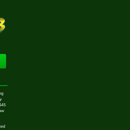
ng
y
$45
raw
ted