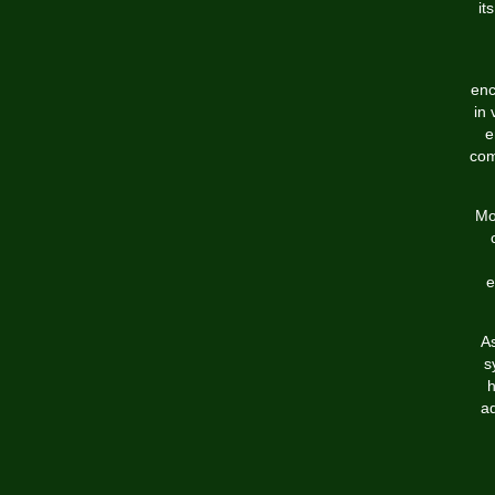
it
enc
in 
e
com
Mo
e
As
s
h
ad