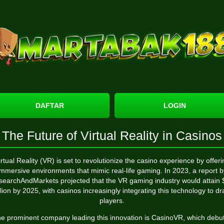
DAFTAR
LOGIN
The Future of Virtual Reality in Casinos
irtual Reality (VR) is set to revolutionize the casino experience by offeri
immersive environments that mimic real-life gaming. In 2023, a report b
searchAndMarkets projected that the VR gaming industry would attain 
llion by 2025, with casinos increasingly integrating this technology to d
players.
e prominent company leading this innovation is CasinoVR, which debu