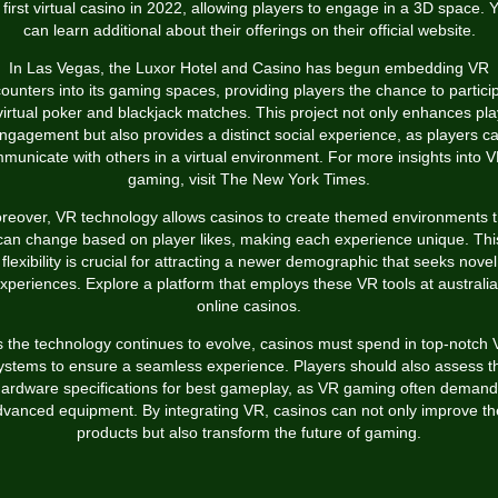
s first virtual casino in 2022, allowing players to engage in a 3D space. 
can learn additional about their offerings on their
official website
.
In Las Vegas, the Luxor Hotel and Casino has begun embedding VR
ounters into its gaming spaces, providing players the chance to partici
virtual poker and blackjack matches. This project not only enhances pl
ngagement but also provides a distinct social experience, as players c
municate with others in a virtual environment. For more insights into V
gaming, visit
The New York Times
.
reover, VR technology allows casinos to create themed environments t
can change based on player likes, making each experience unique. Thi
flexibility is crucial for attracting a newer demographic that seeks novel
xperiences. Explore a platform that employs these VR tools at
australi
online casinos
.
 the technology continues to evolve, casinos must spend in top-notch
ystems to ensure a seamless experience. Players should also assess t
ardware specifications for best gameplay, as VR gaming often deman
vanced equipment. By integrating VR, casinos can not only improve th
products but also transform the future of gaming.