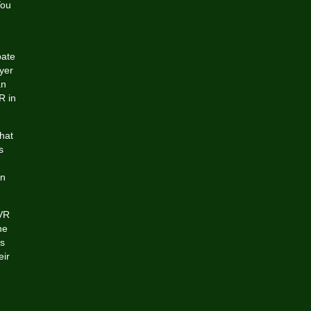
You
pate
ayer
an
R in
hat
s
an
 VR
he
ds
eir