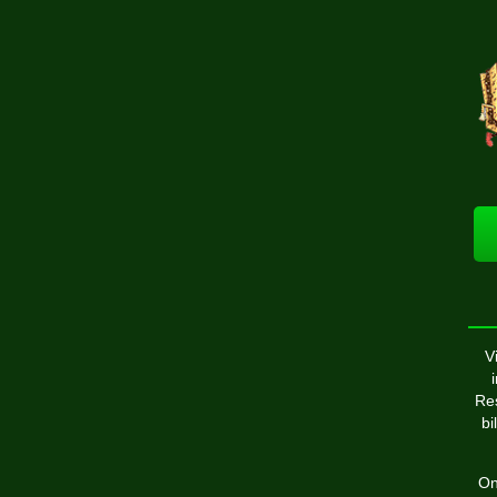
V
Re
bi
On