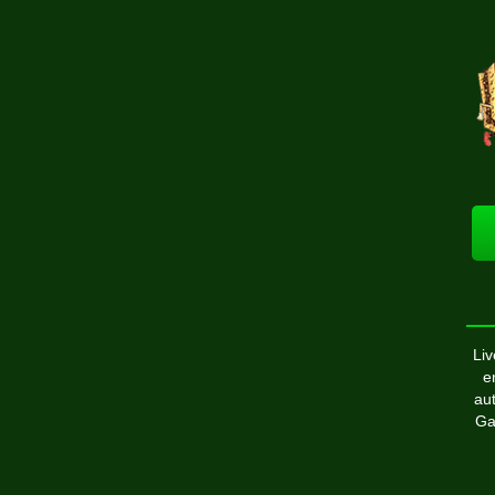
Liv
e
aut
Ga