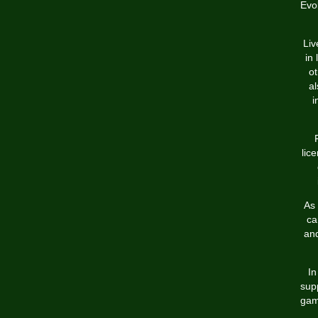
Evol
Liv
in
ot
al
i
lic
As 
ca
and
In
supp
gam