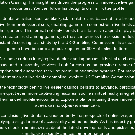
ution Gaming. His insight has driven the progress of innovative live g
encounters. You can follow his thoughts on his
Twitter profile
.
e dealer activities, such as blackjack, roulette, and baccarat, are broad
 live from professional sets, enabling gamers to connect with live hosts 
her gamers. This format not only boosts the interactive aspect of play 
so creates trust among gamers, as they can witness the session unfold
nstant. According to a study by the UK Gambling Commission, live deal
games have become a popular option for 60% of online bettors.
For those curious in trying live dealer gaming houses, it is vital to choos
ensed and trustworthy services. Look for casinos that provide a range of 
options and guarantee they use premium streaming systems. For mor
information on live dealer gambling, explore
UK Gambling Commission
the technology behind live dealer casinos persists to advance, particip
n expect even more captivating features, such as virtual reality integrat
 enhanced mobile encounters. Explore a platform using these innovat
at
eva casino официальный сайт
.
 conclusion, live dealer casinos embody the prospects of online wageri
lying a singular mix of accessibility and authenticity. As this industry g
ers should remain aware about the latest developments and pick sites 
emphasize security and customer engagement.