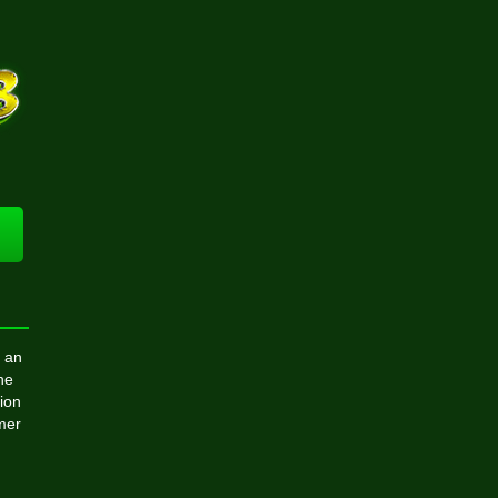
g an
he
tion
mer