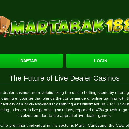
DAFTAR
LOGIN
The Future of Live Dealer Casinos
e dealer casinos are revolutionizing the online betting scene by offerin
ngaging encounter that blends the convenience of online gaming with t
henticity of a brick-and-mortar gambling establishment. In 2023, Evolu
ming, a leader in live gambling solutions, reported a 40% growth in ga
involvement due to the appeal of live dealer games.
One prominent individual in this sector is Martin Carlesund, the CEO of