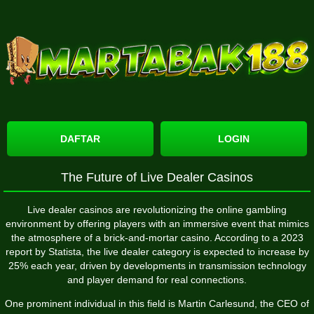
DAFTAR
LOGIN
The Future of Live Dealer Casinos
Live dealer casinos are revolutionizing the online gambling
environment by offering players with an immersive event that mimics
the atmosphere of a brick-and-mortar casino. According to a 2023
report by Statista, the live dealer category is expected to increase by
25% each year, driven by developments in transmission technology
and player demand for real connections.
One prominent individual in this field is Martin Carlesund, the CEO of