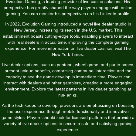
Evolution Gaming, a leading provider of live casino solutions. His
perspective has greatly shaped the way players engage with online
gaming. You can monitor his perspectives on his
LinkedIn profile
.
In 2022, Evolution Gaming introduced a novel live dealer studio in
New Jersey, increasing its reach in the U.S. market. This
establishment boasts cutting-edge tools, enabling players to interact
with real dealers in actual time, improving the complete gaming
experience. For more information on live dealer casinos, visit
The
New York Times
.
Live dealer options, such as pontoon, wheel game, and punto banco,
present unique benefits, comprising communal interaction and the
capacity to see the game develop in immediate time. Players can
interact with dealers and other gamblers, creating a more engaging
environment. Explore the latest patterns in live dealer gambling at
пин ап кз
.
As the tech keeps to develop, providers are emphasizing on boosting
the user experience through mobile functionality and innovative
game styles. Players should look for licensed platforms that provide a
variety of live dealer options to secure a safe and satisfying gaming
experience.