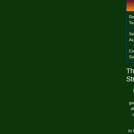
Re
Te
Se
As
Co
Si
Th
St
ga
d
In 