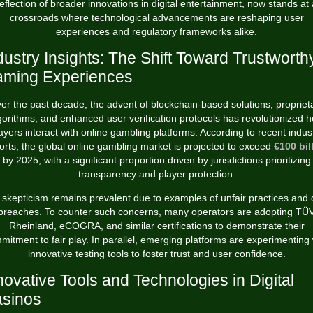
reflection of broader innovations in digital entertainment, now stands at 
crossroads where technological advancements are reshaping user
experiences and regulatory frameworks alike.
dustry Insights: The Shift Toward Trustworth
ming Experiences
er the past decade, the advent of blockchain-based solutions, propriet
gorithms, and enhanced user verification protocols has revolutionized 
ayers interact with online gambling platforms. According to recent indus
orts, the global online gambling market is projected to exceed
€100 bil
by 2025, with a significant proportion driven by jurisdictions prioritizing
transparency and player protection.
, skepticism remains prevalent due to examples of unfair practices and 
breaches. To counter such concerns, many operators are adopting TÜ
Rheinland, eCOGRA, and similar certifications to demonstrate their
mitment to fair play. In parallel, emerging platforms are experimenting 
innovative testing tools to foster trust and user confidence.
novative Tools and Technologies in Digital
sinos