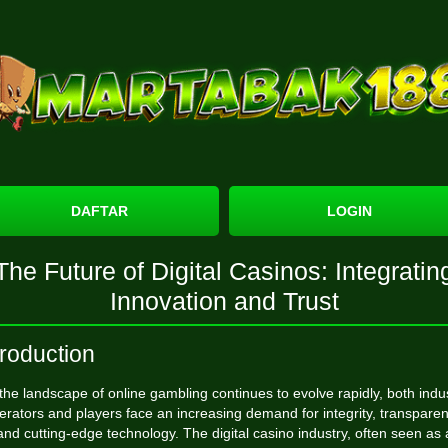
DAFTAR
LOGIN
The Future of Digital Casinos: Integratin
Innovation and Trust
troduction
the landscape of online gambling continues to evolve rapidly, both indu
erators and players face an increasing demand for integrity, transparen
and cutting-edge technology. The digital casino industry, often seen as 