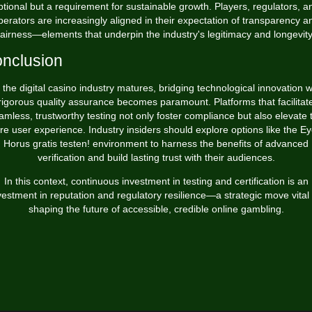
ptional but a requirement for sustainable growth. Players, regulators, a
perators are increasingly aligned in their expectation of transparency a
fairness—elements that underpin the industry's legitimacy and longevity
nclusion
 the digital casino industry matures, bridging technological innovation w
rigorous quality assurance becomes paramount. Platforms that facilitat
amless, trustworthy testing not only foster compliance but also elevate 
ire user experience. Industry insiders should explore options like the Ey
Horus gratis testen! environment to harness the benefits of advanced
verification and build lasting trust with their audiences.
In this context, continuous investment in testing and certification is an
vestment in reputation and regulatory resilience—a strategic move vital 
shaping the future of accessible, credible online gambling.