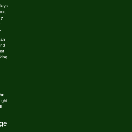
plays
ess,
ry
e
.
 an
and
ust
king
the
might
l
dge