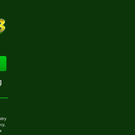
g
stry
cy,
a