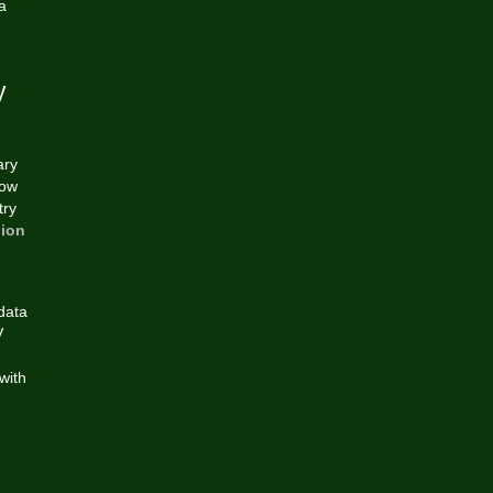
a
y
ary
how
try
lion
data
V
with