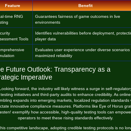
Feature
Benefit
al-time RNG
Guarantees fairness of game outcomes in live
sting
environments
curity
Identifies vulnerabilities before deployment, protect
sessment Tools
player data
mprehensive
Evaluates user experience under diverse scenarios 
mulation
maximized reliability
e Future Outlook: Transparency as a
rategic Imperative
Looking forward, the industry will likely witness a surge in self-regulator
testing initiatives and third-party audits to enhance credibility. As online
mbling expands into emerging markets, localized regulation standards w
ictate innovative compliance measures. Platforms like Eye of Horus grat
testen! exemplify how accessible, high-quality testing tools can empowe
operators to meet these rising standards effectively.
this competitive landscape, adopting credible testing protocols is no lo