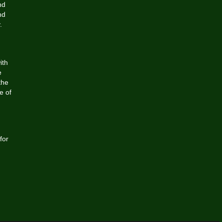
nd
nd
.
ith
e
the
e of
for