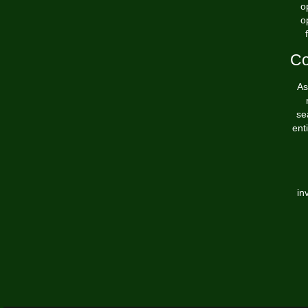
o
o
Co
As
se
ent
in