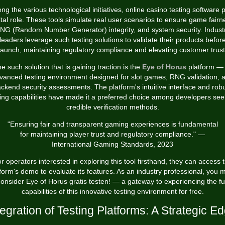
g the various technological initiatives, online casino testing software 
ital role. These tools simulate real user scenarios to ensure game fairn
NG (Random Number Generator) integrity, and system security. Indust
leaders leverage such testing solutions to validate their products befor
launch, maintaining regulatory compliance and elevating customer trust
e such solution that is gaining traction is the
Eye of Horus
platform —
vanced testing environment designed for slot games, RNG validation, 
ckend security assessments. The platform's intuitive interface and rob
ting capabilities have made it a preferred choice among developers see
credible verification methods.
"Ensuring fair and transparent gaming experiences is fundamental
for maintaining player trust and regulatory compliance." —
International Gaming Standards, 2023
r operators interested in exploring this tool firsthand, they can access 
form's demo to evaluate its features. As an industry professional, you 
consider
Eye of Horus gratis testen!
— a gateway to experiencing the ful
capabilities of this innovative testing environment for free.
tegration of Testing Platforms: A Strategic E