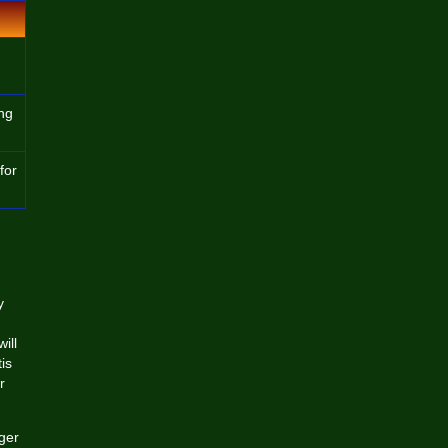
ing
for
y
ill
is
r
nger