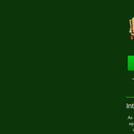
In
As 
op