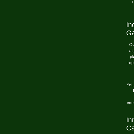
In
Ga
Ov
al
pl
rep
Yet
com
In
Ca