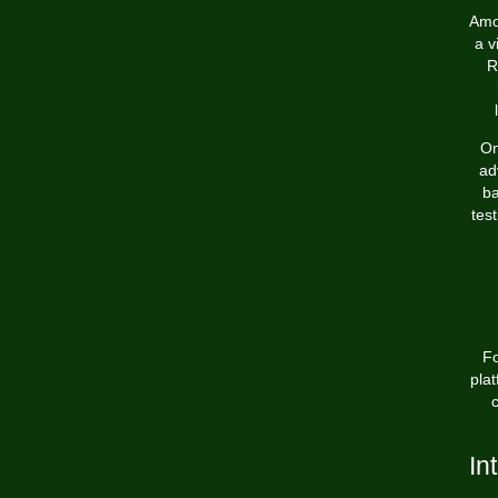
Amon
a v
R
On
ad
ba
tes
Fo
plat
In